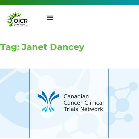
Tag: Janet Dancey
Join our Mailing List
Receive the latest news, event
invites, funding opportunities
and more from the Ontario
Institute for Cancer Research.
First Name
Last Name