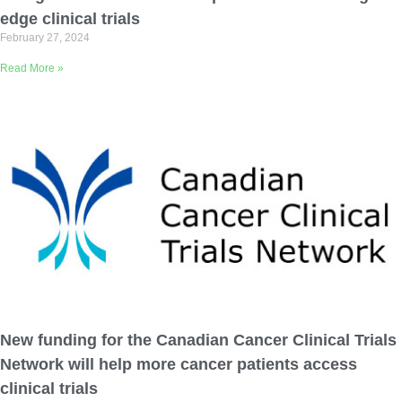
edge clinical trials
February 27, 2024
Read More »
New funding for the Canadian Cancer Clinical Trials
Network will help more cancer patients access
clinical trials