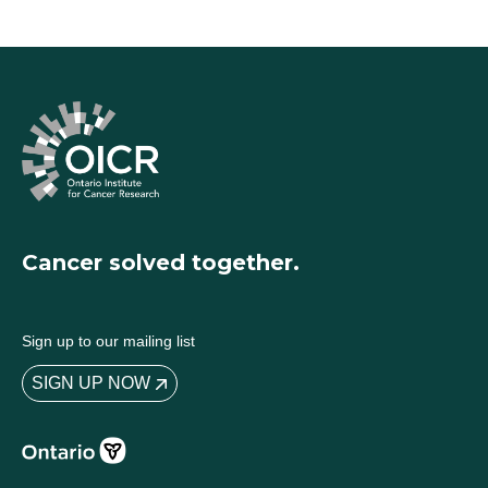
Cancer solved together.
Sign up to our mailing list
SIGN UP NOW