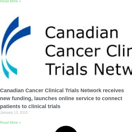
Read More »
Canadian Cancer Clinical Trials Network receives
new funding, launches online service to connect
patients to clinical trials
January 13, 2015
Read More »