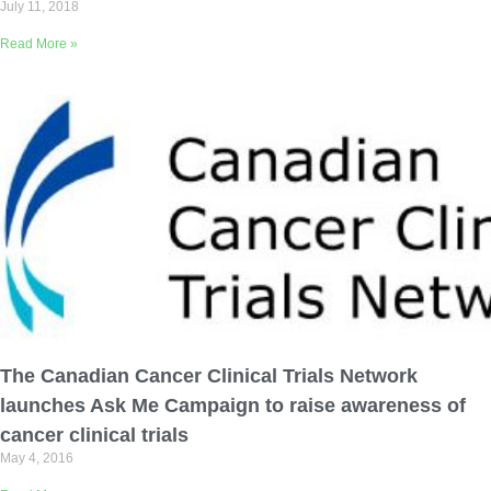
July 11, 2018
Read More »
The Canadian Cancer Clinical Trials Network
launches Ask Me Campaign to raise awareness of
cancer clinical trials
May 4, 2016