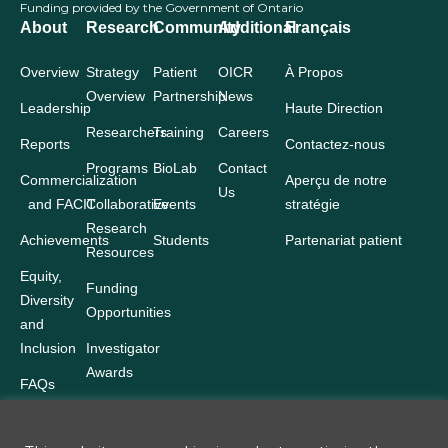
Funding provided by the Government of Ontario
About
Research
Community
Additional
Français
Overview
Strategy
Patient
OICR
À Propos
Overview
Partnership
News
Leadership
Haute Direction
Researchers
Training
Careers
Reports
Contactez-nous
Programs
BioLab
Contact
Commercialization
Aperçu de notre
Us
and FACIT
Collaborative
Events
stratégie
Research
Achievements
Students
Partenariat patient
Resources
Equity,
Funding
Diversity
Opportunities
and
Inclusion
Investigator
Awards
FAQs