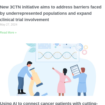
Email Address
New 3CTN initiative aims to address barriers faced
by underrepresented populations and expand
Describe yourself
clinical trial involvement
May 27, 2024
Read More »
Job Title
Organization
Using AI to connect cancer patients with cutting-