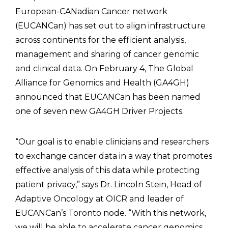
European-CANadian Cancer network
(EUCANCan) has set out to align infrastructure
across continents for the efficient analysis,
management and sharing of cancer genomic
and clinical data. On February 4, The Global
Alliance for Genomics and Health (GA4GH)
announced that EUCANCan has been named
one of seven new GA4GH Driver Projects.
“Our goal is to enable clinicians and researchers
to exchange cancer data in a way that promotes
effective analysis of this data while protecting
patient privacy,” says Dr. Lincoln Stein, Head of
Adaptive Oncology at OICR and leader of
EUCANCan’s Toronto node. “With this network,
we will be able to accelerate cancer genomics