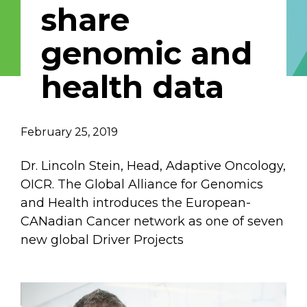
share
Email Address
genomic and
Describe yourself
health data
Job Title
Organization
February 25, 2019
Dr. Lincoln Stein, Head, Adaptive Oncology,
OICR. The Global Alliance for Genomics
and Health introduces the European-
CANadian Cancer network as one of seven
new global Driver Projects