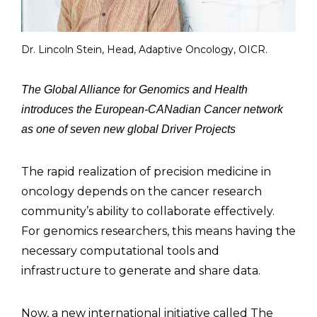
Dr. Lincoln Stein, Head, Adaptive Oncology, OICR.
The Global Alliance for Genomics and Health
introduces the European-CANadian Cancer network
as one of seven new global Driver Projects
The rapid realization of precision medicine in
oncology depends on the cancer research
community’s ability to collaborate effectively.
For genomics researchers, this means having the
necessary computational tools and
infrastructure to generate and share data.
Now, a new international initiative called The