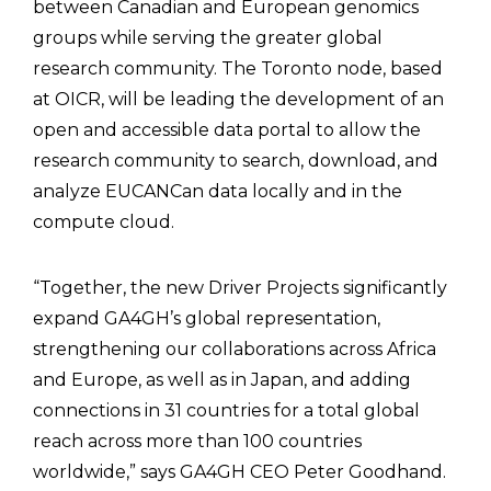
between Canadian and European genomics
groups while serving the greater global
research community. The Toronto node, based
at OICR, will be leading the development of an
open and accessible data portal to allow the
research community to search, download, and
analyze EUCANCan data locally and in the
compute cloud.
“Together, the new Driver Projects significantly
expand GA4GH’s global representation,
strengthening our collaborations across Africa
and Europe, as well as in Japan, and adding
connections in 31 countries for a total global
reach across more than 100 countries
worldwide,” says GA4GH CEO Peter Goodhand.