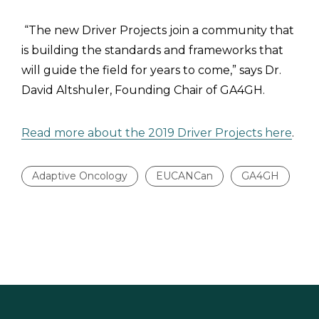
“The new Driver Projects join a community that
is building the standards and frameworks that
will guide the field for years to come,” says Dr.
David Altshuler, Founding Chair of GA4GH.
Read more about the 2019 Driver Projects here
.
Adaptive Oncology
EUCANCan
GA4GH