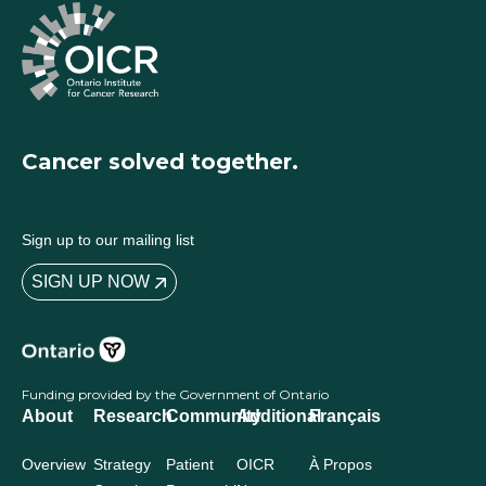
Cancer solved together.
Sign up to our mailing list
SIGN UP NOW
Funding provided by the Government of Ontario
About
Research
Community
Additional
Français
Overview
Strategy
Patient
OICR
À Propos