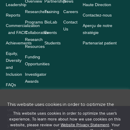
Overview
Partnership
News
Leadership
Haute Direction
Researchers
Training
Careers
Reports
Contactez-nous
Programs
BioLab
Contact
Commercialization
Aperçu de notre
Us
and FACIT
Collaborative
Events
stratégie
Research
Achievements
Students
Partenariat patient
Resources
Equity,
Funding
Diversity
Opportunities
and
Inclusion
Investigator
Awards
FAQs
This website uses cookies in order to optimize the
user’s experience. To learn more about how we use
Terms and Conditions
This website uses cookies in order to optimize the user’s
cookies on this website, please review our
Website
experience. To learn more about how we use cookies on this
Privacy Statement
. Your browser settings may allow
Website Privacy Statement
website, please review our
Website Privacy Statement
. Your
you to turn off cookies. By continuing to use our