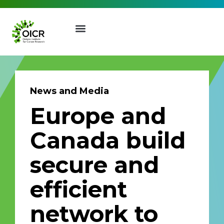
News and Media
Europe and
Join our Mailing List
Canada build
Receive the latest news, event
secure and
invites, funding opportunities
and more from the Ontario
efficient
Institute for Cancer Research.
First Name
Last Name
network to