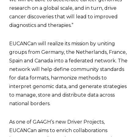
research on a global scale, and in turn, drive
cancer discoveries that will lead to improved
diagnostics and therapies.”
EUCANCan will realize its mission by uniting
groups from Germany, the Netherlands, France,
Spain and Canada into a federated network. The
network will help define community standards
for data formats, harmonize methods to
interpret genomic data, and generate strategies
to manage, store and distribute data across
national borders.
As one of GA4GH’s new Driver Projects,
EUCANCan aims to enrich collaborations