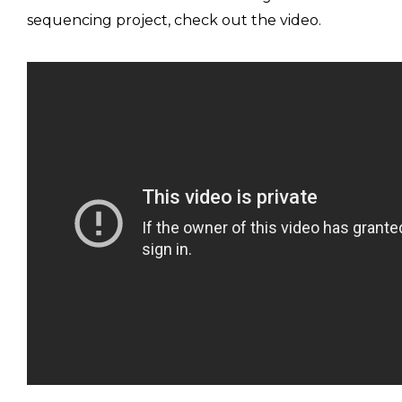
sequencing project, check out the video.