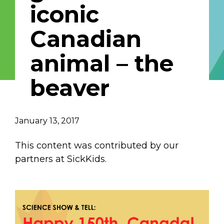
iconic
Describe yourself
Canadian
animal – the
Job Title
Organization
beaver
January 13, 2017
This content was contributed by our
partners at SickKids.