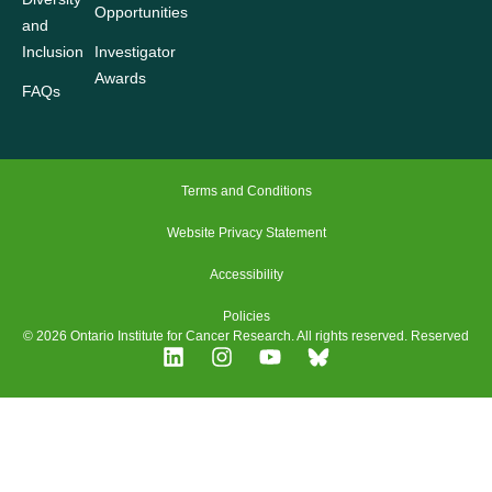
Opportunities
and
Inclusion
Investigator
Awards
FAQs
Terms and Conditions
Website Privacy Statement
Accessibility
Policies
© 2026 Ontario Institute for Cancer Research. All rights reserved. Reserved