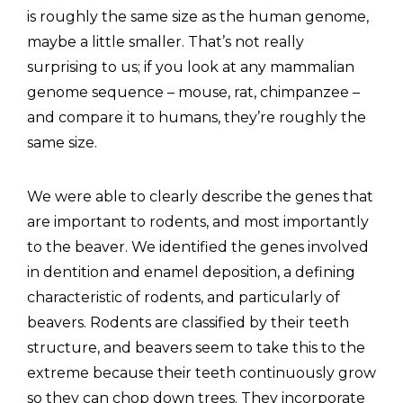
is roughly the same size as the human genome,
maybe a little smaller. That’s not really
surprising to us; if you look at any mammalian
genome sequence – mouse, rat, chimpanzee –
and compare it to humans, they’re roughly the
same size.
We were able to clearly describe the genes that
are important to rodents, and most importantly
to the beaver. We identified the genes involved
in dentition and enamel deposition, a defining
characteristic of rodents, and particularly of
beavers. Rodents are classified by their teeth
structure, and beavers seem to take this to the
extreme because their teeth continuously grow
so they can chop down trees. They incorporate