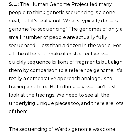
S.L.:
The Human Genome Project led many
people to think genetic sequencing is a done
deal, but it’s really not. What’s typically done is
genome ‘re-sequencing’. The genomes of only a
small number of people are actually fully
sequenced – less than a dozen in the world. For
all the others, to make it cost-effective, we
quickly sequence billions of fragments but align
them by comparison to a reference genome. It’s
really a comparative approach analogous to
tracing a picture. But ultimately, we can’t just
look at the tracings. We need to see all the
underlying unique pieces too, and there are lots
of them.
The sequencing of Ward’s genome was done