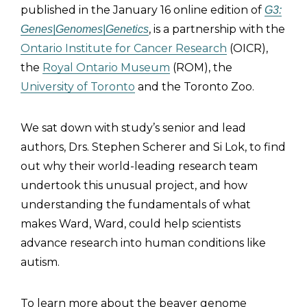
published in the January 16 online edition of
G3:
, is a partnership with the
Genes|Genomes|Genetics
Ontario Institute for Cancer Research
(OICR),
the
Royal Ontario Museum
(ROM), the
University of Toronto
and the Toronto Zoo.
We sat down with study’s senior and lead
authors, Drs. Stephen Scherer and Si Lok, to find
out why their world-leading research team
undertook this unusual project, and how
understanding the fundamentals of what
makes Ward, Ward, could help scientists
advance research into human conditions like
autism.
To learn more about the beaver genome