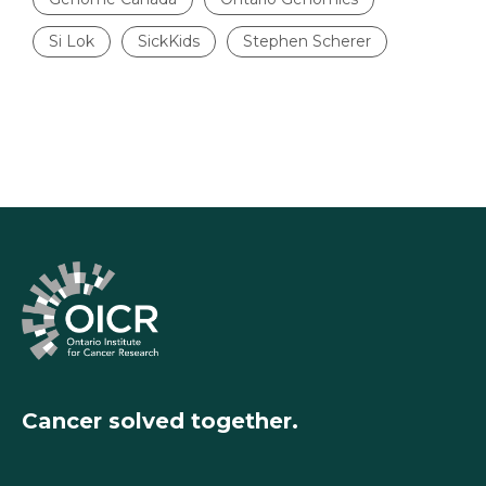
Si Lok
SickKids
Stephen Scherer
Cancer solved together.