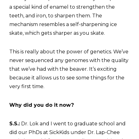
a special kind of enamel to strengthen the
teeth, and iron, to sharpen them. The
mechanism resembles a self-sharpening ice
skate, which gets sharper as you skate.
This is really about the power of genetics. We’ve
never sequenced any genomes with the quality
that we’ve had with the beaver. It’s exciting
because it allows us to see some things for the
very first time.
Why did you do it now?
S.S.:
Dr. Lok and I went to graduate school and
did our PhDs at SickKids under Dr. Lap-Chee