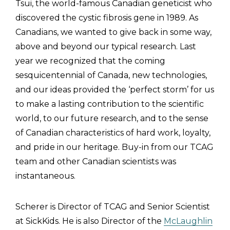
Tsui, the world-famous Canadian geneticist who
discovered the cystic fibrosis gene in 1989. As
Canadians, we wanted to give back in some way,
above and beyond our typical research. Last
year we recognized that the coming
sesquicentennial of Canada, new technologies,
and our ideas provided the ‘perfect storm’ for us
to make a lasting contribution to the scientific
world, to our future research, and to the sense
of Canadian characteristics of hard work, loyalty,
and pride in our heritage. Buy-in from our TCAG
team and other Canadian scientists was
instantaneous.
Scherer is Director of TCAG and Senior Scientist
at SickKids. He is also Director of the
McLaughlin