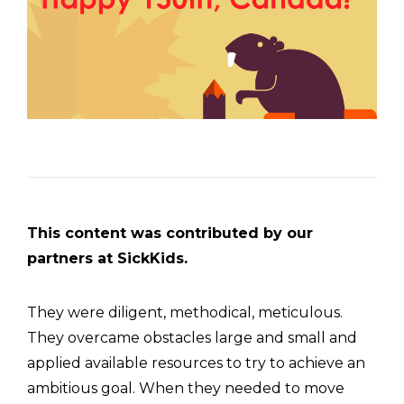
This content was contributed by our
partners at SickKids.
They were diligent, methodical, meticulous.
They overcame obstacles large and small and
applied available resources to try to achieve an
ambitious goal. When they needed to move