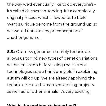
the way we’d eventually like to do everyone’s –
it’s called
sequencing. It’s a completely
de novo
original process, which allowed us to build
Ward’s unique genome from the ground up, so
we would not use any preconception of
another genome.
S.S.:
Our new genome-assembly technique
allows us to find new types of genetic variations
we haven’t seen before using the current
technologies, so we think our yield in explaining
autism will go up. We are already applying the
technique in our human sequencing projects,
as well as for other animals. It’s very exciting.
Why is the method so important?