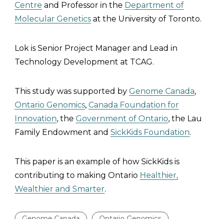
Centre
and Professor in the
Department of
Molecular Genetics
at the University of Toronto.
Lok is Senior Project Manager and Lead in
Technology Development at TCAG.
This study was supported by
Genome Canada
,
Ontario Genomics
,
Canada Foundation for
Innovation
, the
Government of Ontario
, the Lau
Family Endowment and
SickKids Foundation
.
This paper is an example of how SickKids is
contributing to making Ontario
Healthier,
Wealthier and Smarter
.
Genome Canada
Ontario Genomics