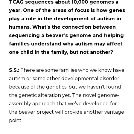
TCAG sequences about 10,000 genomes a
year. One of the areas of focus is how genes
play a role in the development of autism in
humans. What’s the connection between
sequencing a beaver’s genome and helping
families understand why autism may affect
one child in the family, but not another?
S.S.:
There are some families who we know have
autism or some other developmental disorder
because of the genetics, but we haven’t found
the genetic alteration yet. The novel genome-
assembly approach that we’ve developed for
the beaver project will provide another vantage
point.