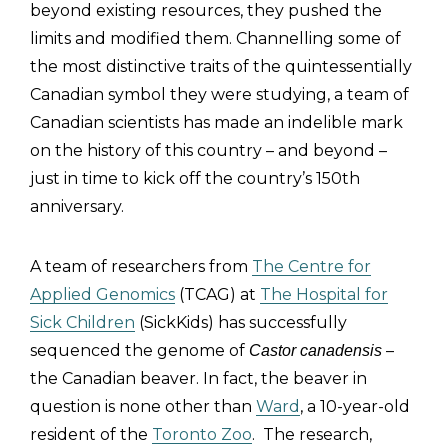
beyond existing resources, they pushed the
limits and modified them. Channelling some of
the most distinctive traits of the quintessentially
Canadian symbol they were studying, a team of
Canadian scientists has made an indelible mark
on the history of this country – and beyond –
just in time to kick off the country’s 150th
anniversary.
A team of researchers from
The Centre for
Applied Genomics
(TCAG) at
The Hospital for
Sick Children
(SickKids) has successfully
sequenced the genome of
–
Castor canadensis
the Canadian beaver. In fact, the beaver in
question is none other than
Ward
, a 10-year-old
resident of the
Toronto Zoo
. The research,