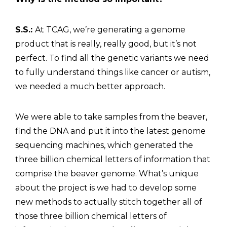
S.S.:
At TCAG, we’re generating a genome
product that is really, really good, but it’s not
perfect. To find all the genetic variants we need
to fully understand things like cancer or autism,
we needed a much better approach.
We were able to take samples from the beaver,
find the DNA and put it into the latest genome
sequencing machines, which generated the
three billion chemical letters of information that
comprise the beaver genome. What’s unique
about the project is we had to develop some
new methods to actually stitch together all of
those three billion chemical letters of