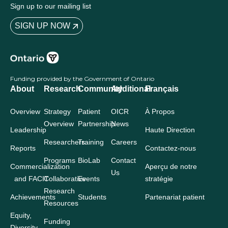
Sign up to our mailing list
SIGN UP NOW
Funding provided by the Government of Ontario
About
Research
Community
Additional
Français
Overview
Strategy
Patient
OICR
À Propos
Overview
Partnership
News
Leadership
Haute Direction
Researchers
Training
Careers
Reports
Contactez-nous
Programs
BioLab
Contact
Commercialization
Aperçu de notre
Us
and FACIT
Collaborative
Events
stratégie
Research
Achievements
Students
Partenariat patient
Resources
Equity,
Funding
Diversity