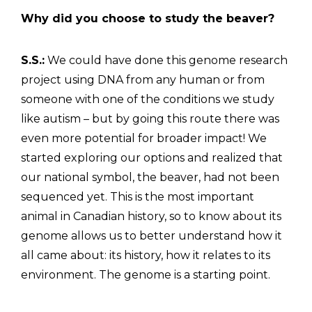
Why did you choose to study the beaver?
S.S.:
We could have done this genome research
project using DNA from any human or from
someone with one of the conditions we study
like autism – but by going this route there was
even more potential for broader impact! We
started exploring our options and realized that
our national symbol, the beaver, had not been
sequenced yet. This is the most important
animal in Canadian history, so to know about its
genome allows us to better understand how it
all came about: its history, how it relates to its
environment. The genome is a starting point.