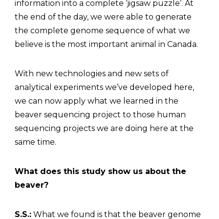
information into a complete ‘jigsaw puzzle’. At
the end of the day, we were able to generate
the complete genome sequence of what we
believe is the most important animal in Canada.
With new technologies and new sets of
analytical experiments we’ve developed here,
we can now apply what we learned in the
beaver sequencing project to those human
sequencing projects we are doing here at the
same time.
What does this study show us about the
beaver?
S.S.:
What we found is that the beaver genome