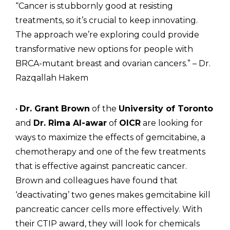
“Cancer is stubbornly good at resisting
treatments, so it’s crucial to keep innovating.
The approach we’re exploring could provide
transformative new options for people with
BRCA-mutant breast and ovarian cancers.” – Dr.
Razqallah Hakem
•
Dr. Grant Brown
of the
University of Toronto
and
Dr. Rima Al-awar
of
OICR
are looking for
ways to maximize the effects of gemcitabine, a
chemotherapy and one of the few treatments
that is effective against pancreatic cancer.
Brown and colleagues have found that
‘deactivating’ two genes makes gemcitabine kill
pancreatic cancer cells more effectively. With
their CTIP award, they will look for chemicals