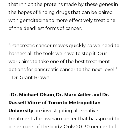
that inhibit the proteins made by these genes in
the hopes of finding drugs that can be paired
with gemcitabine to more effectively treat one
of the deadliest forms of cancer.
“Pancreatic cancer moves quickly, so we need to
harness all the tools we have to stop it. Our
work aims to take one of the best treatment
options for pancreatic cancer to the next level.”
– Dr. Grant Brown
•
Dr. Michael Olson
,
Dr. Marc Adler
and
Dr.
Russell Viirre
of
Toronto Metropolitan
University
are investigating alternative
treatments for ovarian cancer that has spread to
other parts of the body. Only 20-30 per cent of