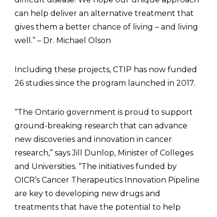
can help deliver an alternative treatment that
gives them a better chance of living – and living
well.” – Dr. Michael Olson
Including these projects, CTIP has now funded
26 studies since the program launched in 2017.
“The Ontario government is proud to support
ground-breaking research that can advance
new discoveries and innovation in cancer
research,” says Jill Dunlop, Minister of Colleges
and Universities. “The initiatives funded by
OICR’s Cancer Therapeutics Innovation Pipeline
are key to developing new drugs and
treatments that have the potential to help