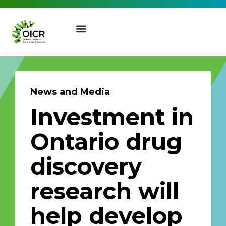
News and Media
Investment in
Join our Mailing List
Ontario drug
Receive the latest news, event
discovery
invites, funding opportunities
and more from the Ontario
research will
Institute for Cancer Research.
First Name
Last Name
help develop