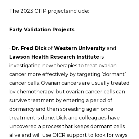
The 2023 CTIP projects include:
Early Validation Projects
•
Dr. Fred Dick
of
Western University
and
Lawson Health Research Institute
is
investigating new therapies to treat ovarian
cancer more effectively by targeting ‘dormant’
cancer cells. Ovarian cancers are usually treated
by chemotherapy, but ovarian cancer cells can
survive treatment by entering a period of
dormancy and then spreading again once
treatment is done. Dick and colleagues have
uncovered a process that keeps dormant cells
alive and will use OICR support to look for ways