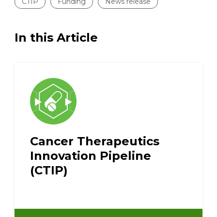
CTIP
Funding
News release
In this Article
Cancer Therapeutics
Innovation Pipeline
(CTIP)