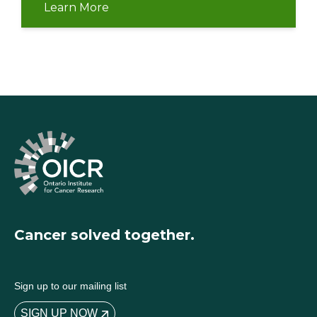
Learn More
Cancer solved together.
Sign up to our mailing list
SIGN UP NOW