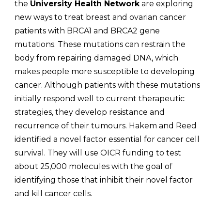
the
University Health Network
are exploring
new ways to treat breast and ovarian cancer
patients with BRCA1 and BRCA2 gene
mutations. These mutations can restrain the
body from repairing damaged DNA, which
makes people more susceptible to developing
cancer. Although patients with these mutations
initially respond well to current therapeutic
strategies, they develop resistance and
recurrence of their tumours. Hakem and Reed
identified a novel factor essential for cancer cell
survival. They will use OICR funding to test
about 25,000 molecules with the goal of
identifying those that inhibit their novel factor
and kill cancer cells.