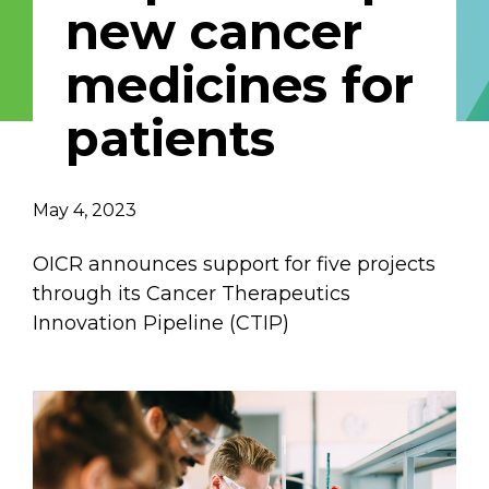
new cancer
Email Address
medicines for
Describe yourself
patients
Job Title
Organization
May 4, 2023
OICR announces support for five projects
through its Cancer Therapeutics
Innovation Pipeline (CTIP)