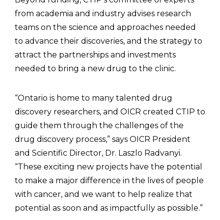
from academia and industry advises research
teams on the science and approaches needed
to advance their discoveries, and the strategy to
attract the partnerships and investments
needed to bring a new drug to the clinic.
“Ontario is home to many talented drug
discovery researchers, and OICR created CTIP to
guide them through the challenges of the
drug discovery process,” says OICR President
and Scientific Director, Dr. Laszlo Radvanyi.
“These exciting new projects have the potential
to make a major difference in the lives of people
with cancer, and we want to help realize that
potential as soon and as impactfully as possible.”