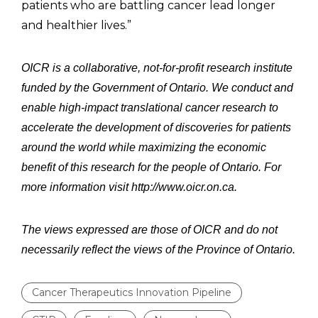
patients who are battling cancer lead longer
and healthier lives.”
OICR is a collaborative, not-for-profit research institute
funded by the Government of Ontario. We conduct and
enable high-impact translational cancer research to
accelerate the development of discoveries for patients
around the world while maximizing the economic
benefit of this research for the people of Ontario. For
more information visit http://www.oicr.on.ca.
The views expressed are those of OICR and do not
necessarily reflect the views of the Province of Ontario.
Cancer Therapeutics Innovation Pipeline