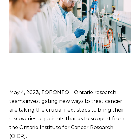
May 4, 2023, TORONTO – Ontario research
teams investigating new ways to treat cancer
are taking the crucial next steps to bring their
discoveries to patients thanks to support from
the Ontario Institute for Cancer Research
(OICR).