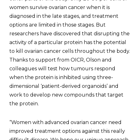
women survive ovarian cancer when it is
diagnosed in the late stages, and treatment
options are limited in those stages. But
researchers have discovered that disrupting the
activity of a particular protein has the potential
to kill ovarian cancer cells throughout the body.
Thanks to support from OICR, Olson and
colleagues will test how tumours respond
when the protein is inhibited using three-
dimensional ‘patient-derived organoids’ and
work to develop new compounds that target
the protein.
“Women with advanced ovarian cancer need
improved treatment options against this really
difficult disease. We hope our unique approach