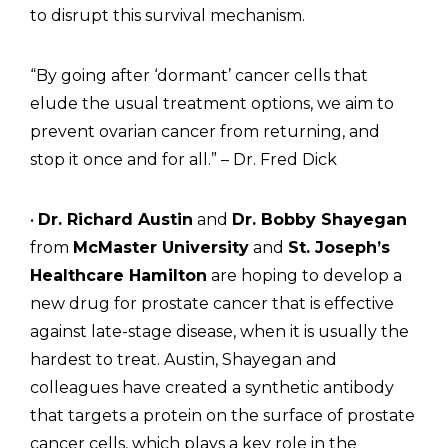
to disrupt this survival mechanism.
“By going after ‘dormant’ cancer cells that
elude the usual treatment options, we aim to
prevent ovarian cancer from returning, and
stop it once and for all.” – Dr. Fred Dick
•
Dr. Richard Austin
and
Dr. Bobby Shayegan
from
McMaster University
and
St. Joseph’s
Healthcare Hamilton
are hoping to develop a
new drug for prostate cancer that is effective
against late-stage disease, when it is usually the
hardest to treat. Austin, Shayegan and
colleagues have created a synthetic antibody
that targets a protein on the surface of prostate
cancer cells, which plays a key role in the