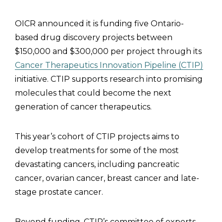
OICR announced it is funding five Ontario-
based drug discovery projects between
$150,000 and $300,000 per project through its
Cancer Therapeutics Innovation Pipeline (CTIP)
initiative. CTIP supports research into promising
molecules that could become the next
generation of cancer therapeutics.
This year’s cohort of CTIP projects aims to
develop treatments for some of the most
devastating cancers, including pancreatic
cancer, ovarian cancer, breast cancer and late-
stage prostate cancer.
Beyond funding, CTIP’s committee of experts