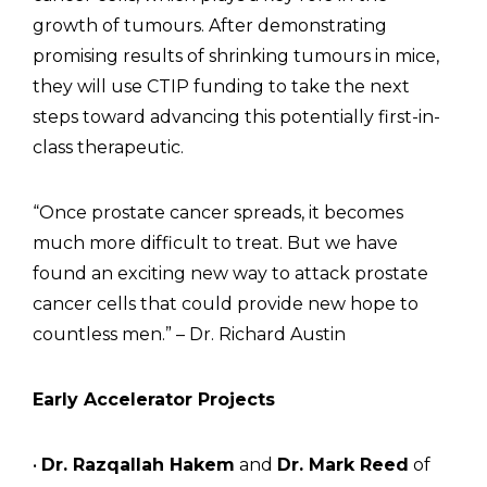
growth of tumours. After demonstrating
promising results of shrinking tumours in mice,
they will use CTIP funding to take the next
steps toward advancing this potentially first-in-
class therapeutic.
“Once prostate cancer spreads, it becomes
much more difficult to treat. But we have
found an exciting new way to attack prostate
cancer cells that could provide new hope to
countless men.” – Dr. Richard Austin
Early Accelerator Projects
•
Dr. Razqallah Hakem
and
Dr. Mark Reed
of