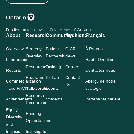
Funding provided by the Government of Ontario
About
Research
Community
Additional
Français
Overview
Strategy
Patient
OICR
À Propos
Overview
Partnership
News
Leadership
Haute Direction
Researchers
Training
Careers
Reports
Contactez-nous
Programs
BioLab
Contact
Commercialization
Aperçu de notre
Us
and FACIT
Collaborative
Events
stratégie
Research
Achievements
Students
Partenariat patient
Resources
Equity,
Funding
Diversity
Opportunities
and
Inclusion
Investigator