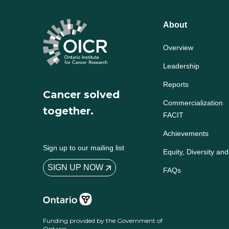
About
Overview
Leadership
Reports
Cancer solved
Commercialization
together.
FACIT
Achievements
Sign up to our mailing list
Equity, Diversity and
SIGN UP NOW
FAQs
Funding provided by the Government of
Ontario