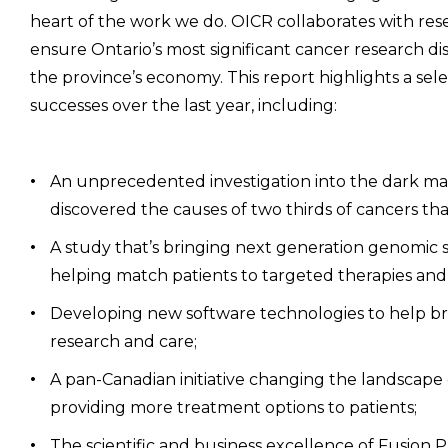
heart of the work we do. OICR collaborates with res
ensure Ontario’s most significant cancer research d
the province’s economy. This report highlights a sel
successes over the last year, including:
An unprecedented investigation into the dark m
discovered the causes of two thirds of cancers th
A study that’s bringing next generation genomic 
helping match patients to targeted therapies and
Developing new software technologies to help b
research and care;
A pan-Canadian initiative changing the landscape o
providing more treatment options to patients;
The scientific and business excellence of Fusion P