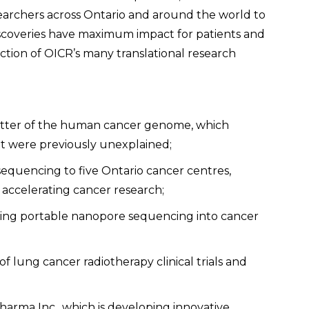
earchers across Ontario and around the world to
iscoveries have maximum impact for patients and
ection of OICR’s many translational research
atter of the human cancer genome, which
at were previously unexplained;
sequencing to five Ontario cancer centres,
 accelerating cancer research;
ring portable nanopore sequencing into cancer
f lung cancer radiotherapy clinical trials and
harma Inc., which is developing innovative