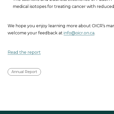
medical isotopes for treating cancer with reduced 
We hope you enjoy learning more about OICR’s man
welcome your feedback at
info@oicr.on.ca
.
Read the report
Annual Report