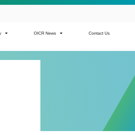
y
OICR News
Contact Us
 more from the