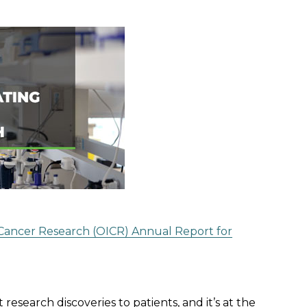
r Cancer Research (OICR) Annual Report for
esearch discoveries to patients, and it’s at the