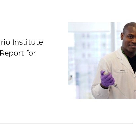
io Institute
Report for
Organization