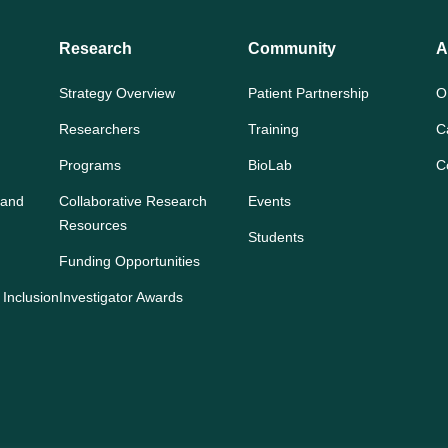
Research
Community
A
Strategy Overview
Patient Partnership
O
Researchers
Training
C
Programs
BioLab
C
 and
Collaborative Research
Events
Resources
Students
Funding Opportunities
 Inclusion
Investigator Awards