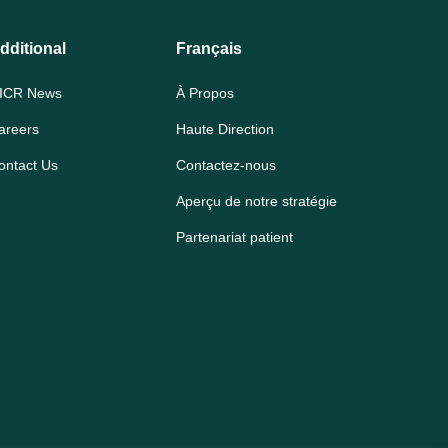
dditional
Français
ICR News
À Propos
areers
Haute Direction
ontact Us
Contactez-nous
Aperçu de notre stratégie
Partenariat patient