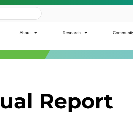
About
Research
Communit
ailing List
ual Report
news, event invites, funding opportunities and
or Cancer Research.
Last Name