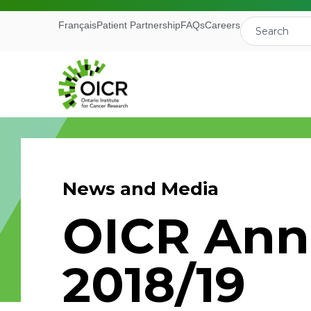
Français
Patient Partnership
FAQs
Careers
News and Media
Join our M
OICR Ann
Receive the latest 
2018/19
Ontario Institute f
First Name