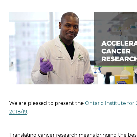
We are pleased to present the
Ontario Institute fo
2018/19
.
Translating cancer research means bringing the best r