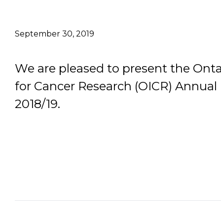
Email Address
September 30, 2019
Describe yourself
We are pleased to present the Ontar
for Cancer Research (OICR) Annual 
Job Title
2018/19.