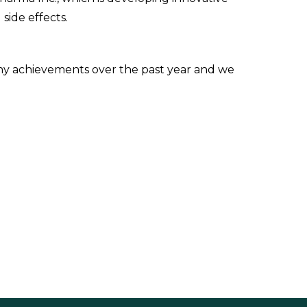
side effects.
y achievements over the past year and we