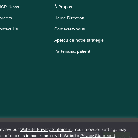
ICR News
À Propos
areers
Haute Direction
ontact Us
Contactez-nous
Aperçu de notre stratégie
Partenariat patient
 review our
Website Privacy Statement
. Your browser settings may
use of cookies in accordance with Website
Privacy Statement
Cookie Settings
Accept All