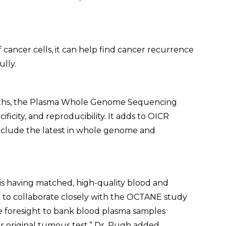
cancer cells, it can help find cancer recurrence
ully.
nths, the Plasma Whole Genome Sequencing
cificity, and reproducibility. It adds to OICR
nclude the latest in whole genome and
 is having matched, high-quality blood and
to collaborate closely with the OCTANE study
e foresight to bank blood plasma samples
r original tumour test,” Dr. Pugh added.