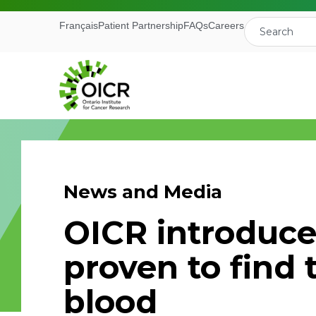
Français
Patient Partnership
FAQs
Careers
News and Media
Join our M
OICR introduce
Receive the latest 
proven to find 
Ontario Institute f
blood
First Name