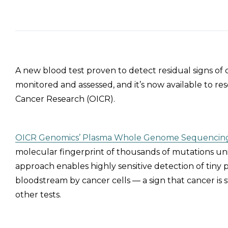
A new blood test proven to detect residual signs of
monitored and assessed, and it’s now available to re
Cancer Research (OICR).
OICR Genomics’ Plasma Whole Genome Sequencing
molecular fingerprint of thousands of mutations uniq
approach enables highly sensitive detection of tiny
bloodstream by cancer cells — a sign that cancer is s
other tests.