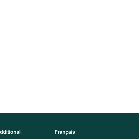
dditional
Français