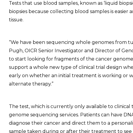
Tests that use blood samples, known as ‘liquid biopsies
biopsies because collecting blood samples is easier 
tissue.
“We have been sequencing whole genomes from tumo
Pugh, OICR Senior Investigator and Director of Genomi
to start looking for fragments of the cancer genome
support a whole new type of clinical trial design wh
early on whether an initial treatment is working or
alternate therapy.”
The test, which is currently only available to clinical
genome sequencing services. Patients can have DN
diagnose their cancer and direct them to a persona
sample taken during or after their treatment to see 