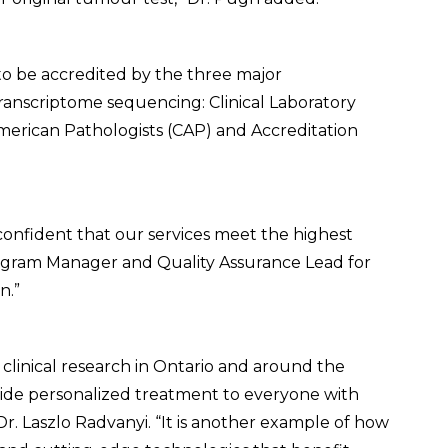
 to be accredited by the three major
ranscriptome sequencing: Clinical Laboratory
rican Pathologists (CAP) and Accreditation
 confident that our services meet the highest
Program Manager and Quality Assurance Lead for
n.”
r clinical research in Ontario and around the
ovide personalized treatment to everyone with
Dr. Laszlo Radvanyi. “It is another example of how