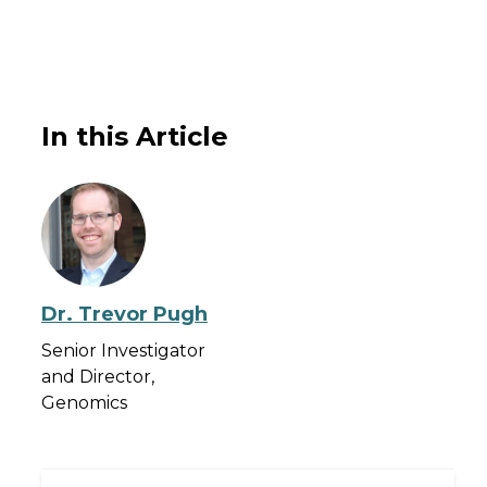
In this Article
Dr. Trevor Pugh
Senior Investigator
and Director,
Genomics