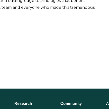
 and cutting-edge technologies that benefit
ics team and everyone who made this tremendous
Research
Community
A