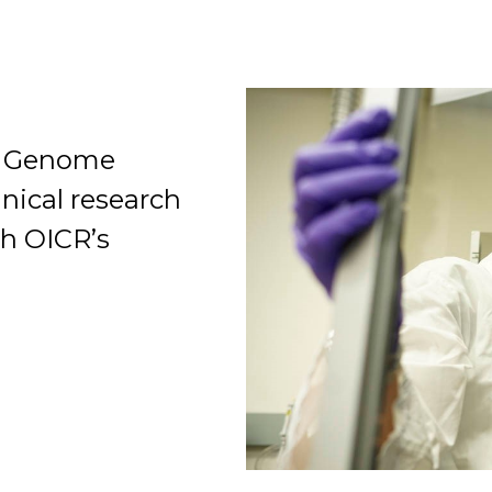
le Genome
Organization
inical research
gh OICR’s