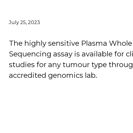
Email Address
July 25, 2023
Describe yourself
The highly sensitive Plasma Who
Job Title
Sequencing assay is available for cl
studies for any tumour type throu
accredited genomics lab.