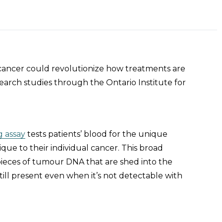
 cancer could revolutionize how treatments are
search studies through the Ontario Institute for
 assay
tests patients’ blood for the unique
ue to their individual cancer. This broad
 pieces of tumour DNA that are shed into the
till present even when it’s not detectable with