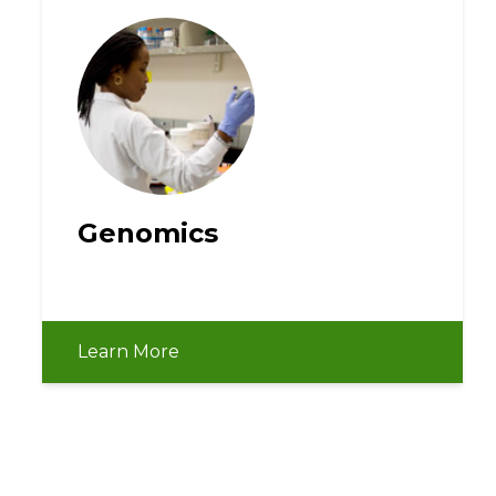
Genomics
Learn More