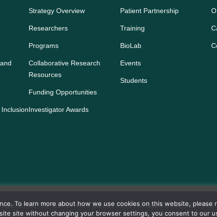
Strategy Overview
Patient Partnership
O
Researchers
Training
C
Programs
BioLab
C
 and
Collaborative Research
Events
Resources
Students
Funding Opportunities
 Inclusion
Investigator Awards
ience. To learn more about how we use cookies on this website, please
s experience. To learn more about how we use cookies on this
bsite site without changing your browser settings, you consent to our 
our browser settings may allow you to turn off cookies. By