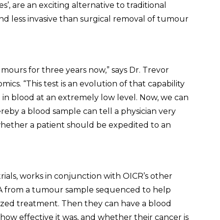
’, are an exciting alternative to traditional
and less invasive than surgical removal of tumour
urs for three years now,” says Dr. Trevor
cs. “This test is an evolution of that capability
 in blood at an extremely low level. Now, we can
ereby a blood sample can tell a physician very
 whether a patient should be expedited to an
 trials, works in conjunction with OICR’s other
A from a tumour sample sequenced to help
lized treatment. Then they can have a blood
how effective it was, and whether their cancer is