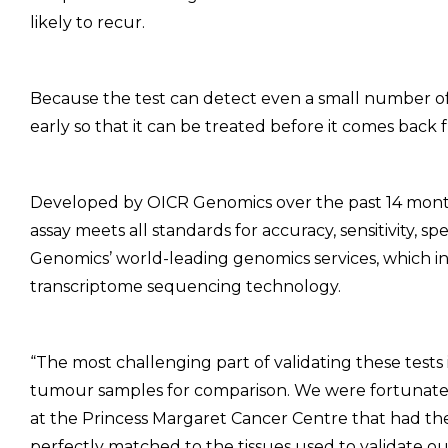
likely to recur.
Because the test can detect even a small number of 
early so that it can be treated before it comes back f
Developed by OICR Genomics over the past 14 mo
assay meets all standards for accuracy, sensitivity, spe
Genomics’ world-leading genomics services, which i
transcriptome sequencing technology.
“The most challenging part of validating these tests
tumour samples for comparison. We were fortunate 
at the Princess Margaret Cancer Centre that had th
perfectly matched to the tissues used to validate ou