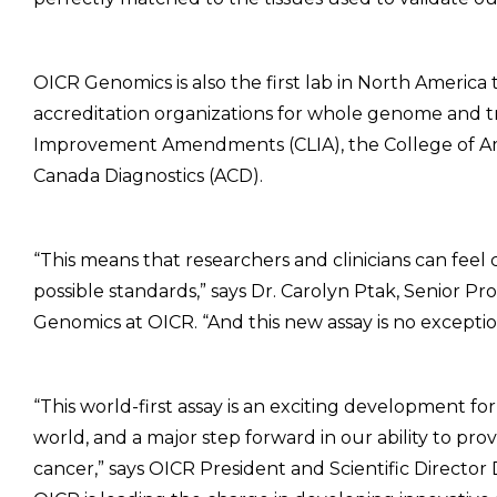
OICR Genomics is also the first lab in North America
accreditation organizations for whole genome and t
Improvement Amendments (CLIA), the College of Ame
Canada Diagnostics (ACD).
“This means that researchers and clinicians can feel
possible standards,” says Dr. Carolyn Ptak, Senior 
Genomics at OICR. “And this new assay is no exceptio
“This world-first assay is an exciting development fo
world, and a major step forward in our ability to pr
cancer,” says OICR President and Scientific Director 