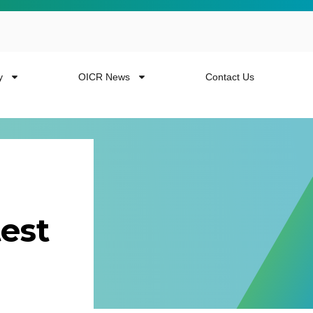
y
OICR News
Contact Us
est
 more from the