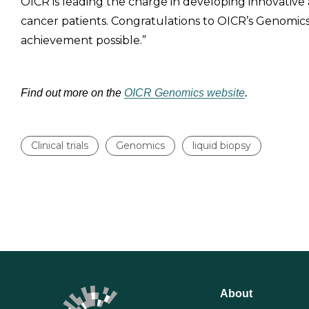
OICR is leading the charge in developing innovative
cancer patients. Congratulations to OICR’s Genom
achievement possible.”
Find out more on the
OICR Genomics website
.
Clinical trials
Genomics
liquid biopsy
About