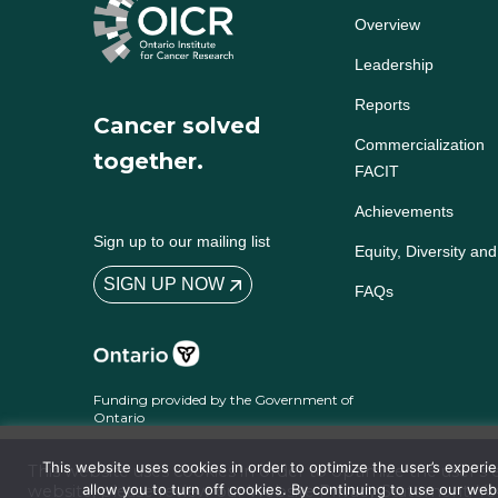
Overview
Leadership
Reports
Cancer solved
Commercialization
together.
FACIT
Achievements
Sign up to our mailing list
Equity, Diversity and
SIGN UP NOW
FAQs
Funding provided by the Government of
Ontario
This website uses cookies in order to optimize the user’s exper
This website uses cookies in order to optimize the user’
allow you to turn off cookies. By continuing to use our we
website, please review our
Website Privacy Statement
. Y