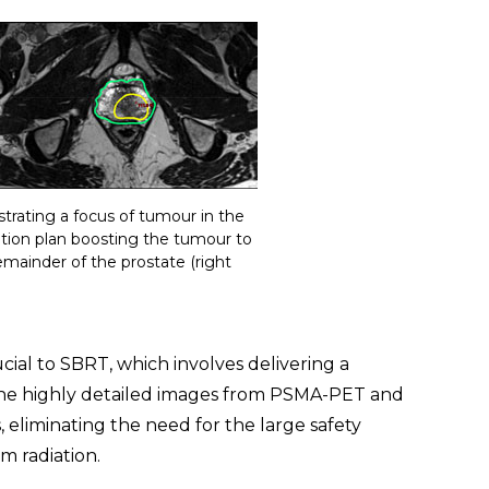
ating a focus of tumour in the
iation plan boosting the tumour to
mainder of the prostate (right
ucial to SBRT, which involves delivering a
. The highly detailed images from PSMA-PET and
 eliminating the need for the large safety
m radiation.