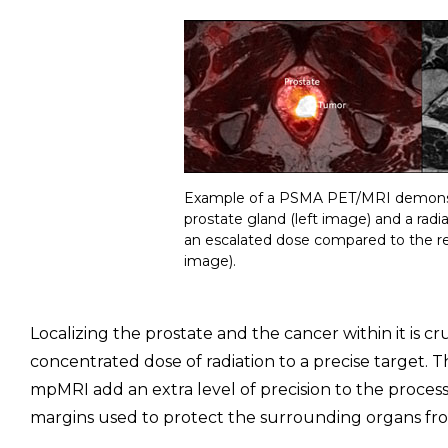
Example of a PSMA PET/MRI demonstr
prostate gland (left image) and a rad
an escalated dose compared to the re
image).
Localizing the prostate and the cancer within it is cr
concentrated dose of radiation to a precise target
mpMRI add an extra level of precision to the process,
margins used to protect the surrounding organs fro