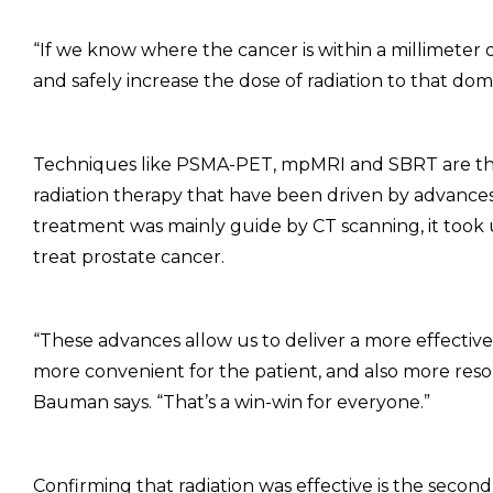
“If we know where the cancer is within a millimeter
and safely increase the dose of radiation to that do
Techniques like PSMA-PET, mpMRI and SBRT are the l
radiation therapy that have been driven by advances
treatment was mainly guide by CT scanning, it took u
treat prostate cancer.
“These advances allow us to deliver a more effective 
more convenient for the patient, and also more resou
Bauman says. “That’s a win-win for everyone.”
Confirming that radiation was effective is the second