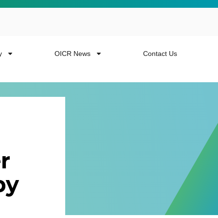
y
OICR News
Contact Us
r
 more from the
py