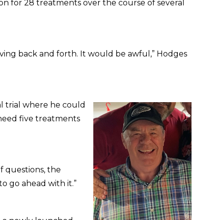
n for 28 treatments over the course of several
riving back and forth. It would be awful,” Hodges
al trial where he could
 need five treatments
of questions, the
o go ahead with it.”