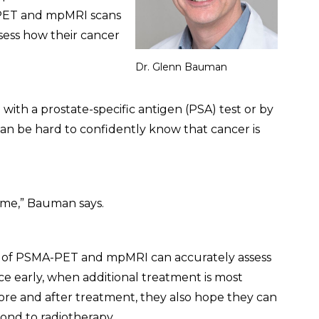
-PET and mpMRI scans
sess how their cancer
Dr. Glenn Bauman
ith a prostate-specific antigen (PSA) test or by
t can be hard to confidently know that cancer is
time,” Bauman says.
 of PSMA-PET and mpMRI can accurately assess
ce early, when additional treatment is most
fore and after treatment, they also hope they can
pond to radiotherapy.