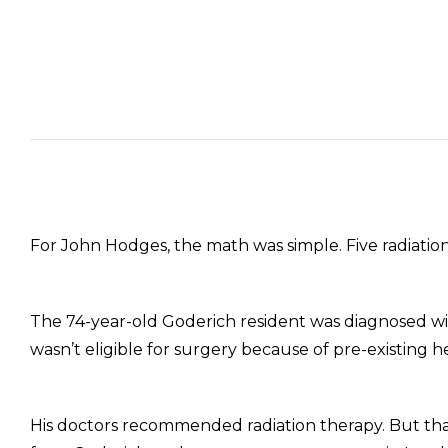
For John Hodges, the math was simple. Five radiati
The 74-year-old Goderich resident was diagnosed wit
wasn’t eligible for surgery because of pre-existing h
His doctors recommended radiation therapy. But th