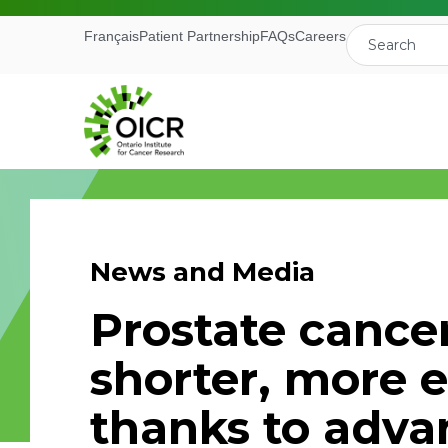
Français
Patient Partnership
FAQs
Careers
News and Media
Join our M
Prostate cancer 
Receive the latest 
shorter, more e
Ontario Institute f
thanks to adv
First Name