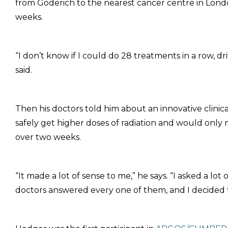
from Goderich to the nearest cancer centre in Londo
weeks.
“I don’t know if I could do 28 treatments in a row, d
said.
Then his doctors told him about an innovative clinic
safely get higher doses of radiation and would only
over two weeks.
“It made a lot of sense to me,” he says. “I asked a lot 
doctors answered every one of them, and I decided t