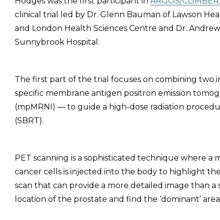
Hodges was the first participant in
ARGOS/CLIMBER
clinical trial led by Dr. Glenn Bauman of Lawson Hea
and London Health Sciences Centre and Dr. Andrew
Sunnybrook Hospital.
The first part of the trial focuses on combining two
specific membrane antigen positron emission tomo
(mpMRNI) — to guide a high-dose radiation procedur
(SBRT).
PET scanning is a sophisticated technique where a 
cancer cells is injected into the body to highlight t
scan that can provide a more detailed image than a 
location of the prostate and find the ‘dominant’ area