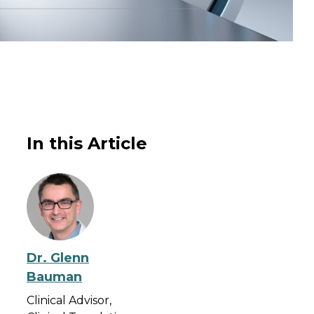
In this Article
Dr. Glenn
Bauman
Clinical Advisor,