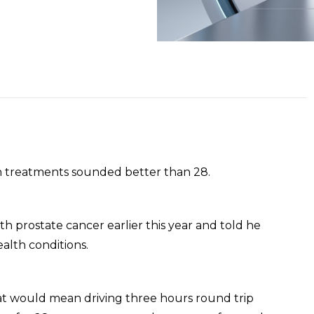
on treatments sounded better than 28.
h prostate cancer earlier this year and told he
ealth conditions.
at would mean driving three hours round trip