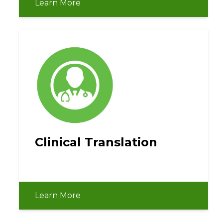
Learn More
Clinical Translation
Learn More