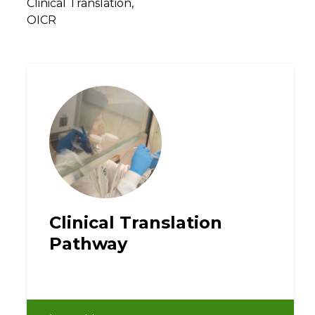
Clinical Translation,
OICR
Clinical Translation
Pathway