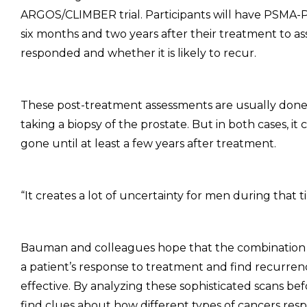
ARGOS/CLIMBER trial. Participants will have PSMA
six months and two years after their treatment to as
responded and whether it is likely to recur.
These post-treatment assessments are usually done w
taking a biopsy of the prostate. But in both cases, i
gone until at least a few years after treatment.
“It creates a lot of uncertainty for men during that 
Bauman and colleagues hope that the combination
a patient’s response to treatment and find recurren
effective. By analyzing these sophisticated scans be
find clues about how different types of cancers res