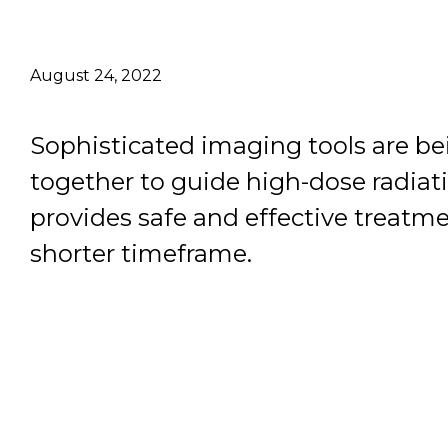
Email Address
August 24, 2022
Describe yourself
Sophisticated imaging tools are b
Job Title
together to guide high-dose radiat
provides safe and effective treatme
shorter timeframe.