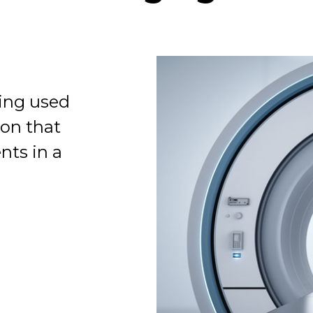
eing used
Organization
ion that
nts in a