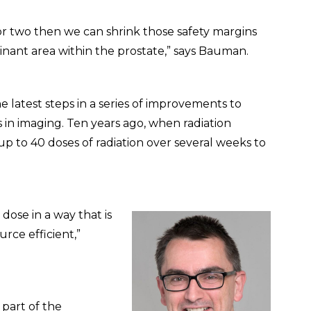
 or two then we can shrink those safety margins
minant area within the prostate,” says Bauman.
atest steps in a series of improvements to
 in imaging. Ten years ago, when radiation
p to 40 doses of radiation over several weeks to
dose in a way that is
rce efficient,”
 part of the