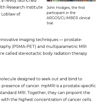
, a newly launched
lth Research Institute
John Hodges, the first
participant in the
 Loblaw of
ARGOS/CLIMBER clinical
trial.
 innovative imaging techniques — prostate-
graphy (PSMA-PET) and multiparametric MRI
e called stereotactic body radiation therapy
molecule designed to seek out and bind to
he presence of cancer. mpMRI is a prostate-specific
standard MRI. Together, they can pinpoint the
 with the highest concentration of cancer cells.