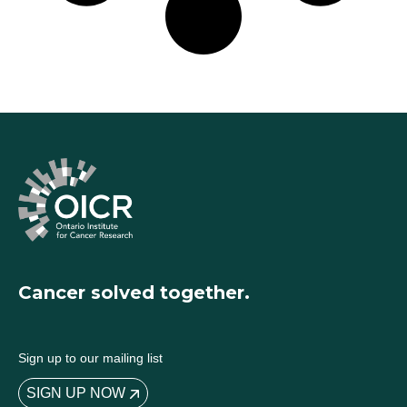
Cancer solved together.
Sign up to our mailing list
SIGN UP NOW