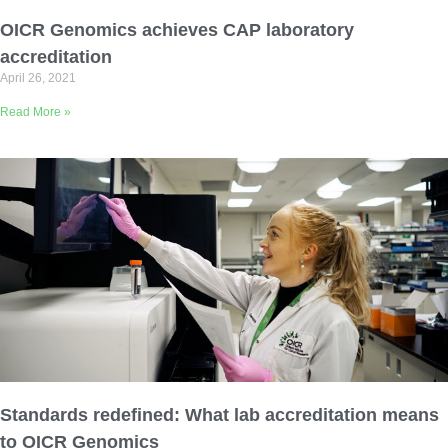
Email Address
OICR Genomics achieves CAP laboratory
accreditation
April 26, 2021
Describe yourself
Read More »
Job Title
Organization
Standards redefined: What lab accreditation means
to OICR Genomics