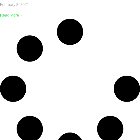
February 3, 2021
Read More »