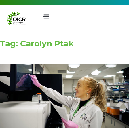
Tag: Carolyn Ptak
Join our Mailing List
Receive the latest news, event
invites, funding opportunities
and more from the Ontario
Institute for Cancer Research.
First Name
Last Name