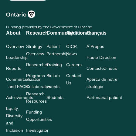
Funding provided by the Government of Ontario
About
Research
Community
Additional
Français
Overview
Strategy
Patient
OICR
À Propos
Overview
Partnership
News
Leadership
Haute Direction
Researchers
Training
Careers
Reports
Contactez-nous
Programs
BioLab
Contact
Commercialization
Aperçu de notre
Us
and FACIT
Collaborative
Events
stratégie
Research
Achievements
Students
Partenariat patient
Resources
Equity,
Funding
Diversity
Opportunities
and
Inclusion
Investigator