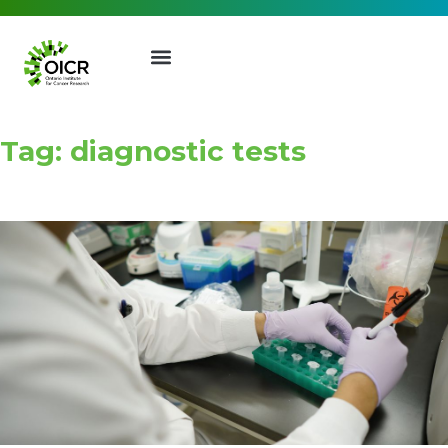
Tag: diagnostic tests
Join our Mailing List
Receive the latest news, event
invites, funding opportunities
and more from the Ontario
Institute for Cancer Research.
First Name
Last Name