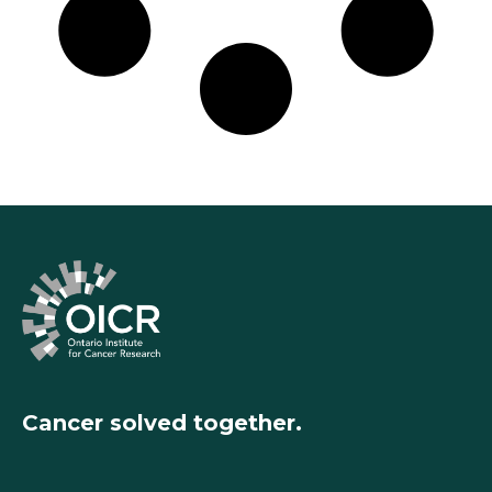
Cancer solved together.