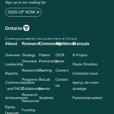
Sign up to our mailing list
SIGN UP NOW
Funding provided by the Government of Ontario
About
Research
Community
Additional
Français
Overview
Strategy
Patient
OICR
À Propos
Overview
Partnership
News
Leadership
Haute Direction
Researchers
Training
Careers
Reports
Contactez-nous
Programs
BioLab
Contact
Commercialization
Aperçu de notre
Us
and FACIT
Collaborative
Events
stratégie
Research
Achievements
Students
Partenariat patient
Resources
Equity,
Funding
Diversity