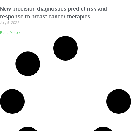
Email Address
New precision diagnostics predict risk and
response to breast cancer therapies
July 5, 2022
Describe yourself
Read More »
Job Title
Organization