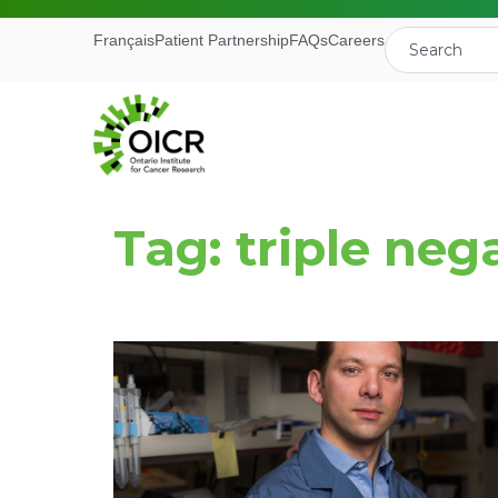
Français
Patient Partnership
FAQs
Careers
Tag: triple neg
Join our M
Receive the latest 
Ontario Institute f
First Name