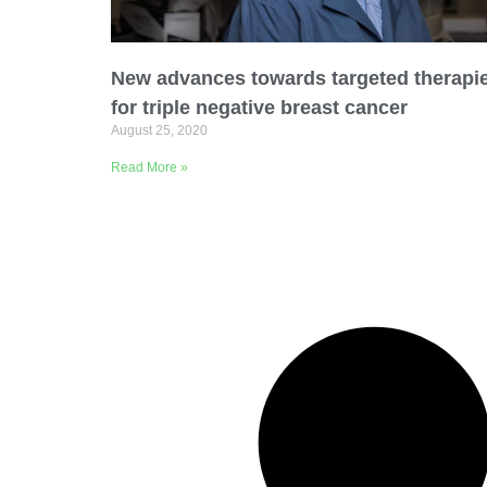
Email Address
New advances towards targeted therapi
Describe yourself
for triple negative breast cancer
August 25, 2020
Read More »
Job Title