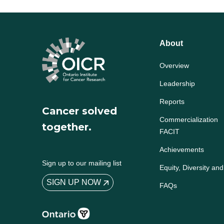
About
Overview
Leadership
Reports
Cancer solved
Commercialization
together.
FACIT
Achievements
Sign up to our mailing list
Equity, Diversity and
SIGN UP NOW
FAQs