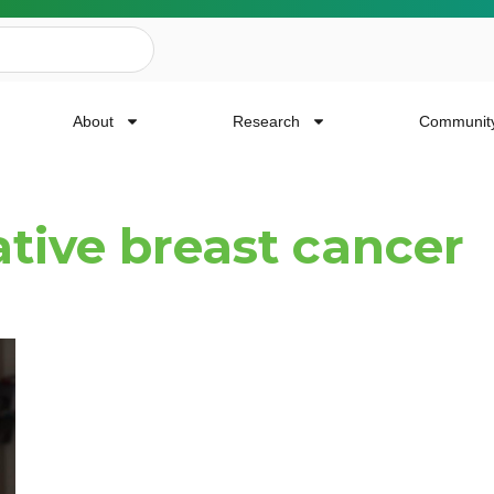
About
Research
Communit
ative breast cancer
ailing List
news, event invites, funding opportunities and
or Cancer Research.
Last Name