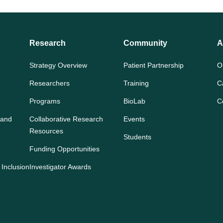
Research
Community
A
Strategy Overview
Patient Partnership
O
Researchers
Training
C
Programs
BioLab
C
 and
Collaborative Research
Events
Resources
Students
Funding Opportunities
 Inclusion
Investigator Awards