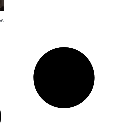
es
Organization