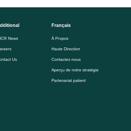
dditional
Français
ICR News
À Propos
areers
Haute Direction
ontact Us
Contactez-nous
Aperçu de notre stratégie
Partenariat patient