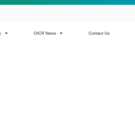
y
OICR News
Contact Us
 more from the