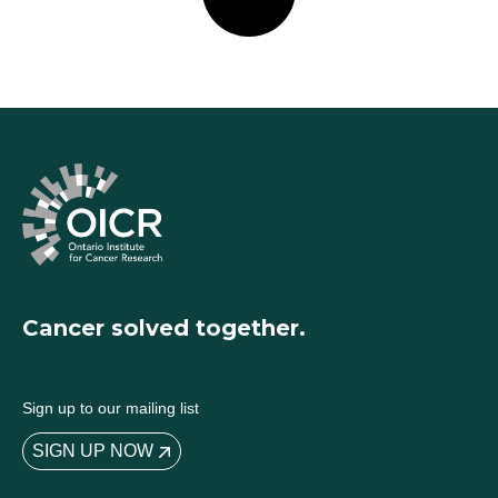
Cancer solved together.
Sign up to our mailing list
SIGN UP NOW