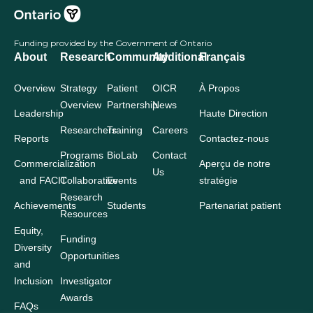
Funding provided by the Government of Ontario
About
Research
Community
Additional
Français
Overview
Strategy
Patient
OICR
À Propos
Overview
Partnership
News
Leadership
Haute Direction
Researchers
Training
Careers
Reports
Contactez-nous
Programs
BioLab
Contact
Commercialization
Aperçu de notre
Us
and FACIT
Collaborative
Events
stratégie
Research
Achievements
Students
Partenariat patient
Resources
Equity,
Funding
Diversity
Opportunities
and
Inclusion
Investigator
Awards
FAQs