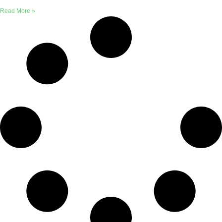
Read More »