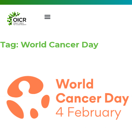
Tag: World Cancer Day
Join our Mailing List
Receive the latest news, event
invites, funding opportunities
and more from the Ontario
Institute for Cancer Research.
First Name
Last Name