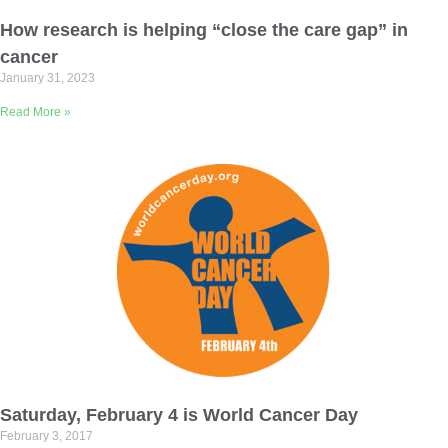
Email Address
How research is helping “close the care gap” in
cancer
January 31, 2023
Describe yourself
Read More »
Job Title
Organization
Saturday, February 4 is World Cancer Day
February 3, 2017