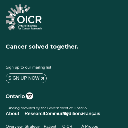
Cancer solved together.
Sign up to our mailing list
SIGN UP NOW
Funding provided by the Government of Ontario
About
Research
Community
Additional
Français
Overview
Strategy
Patient
OICR
À Propos