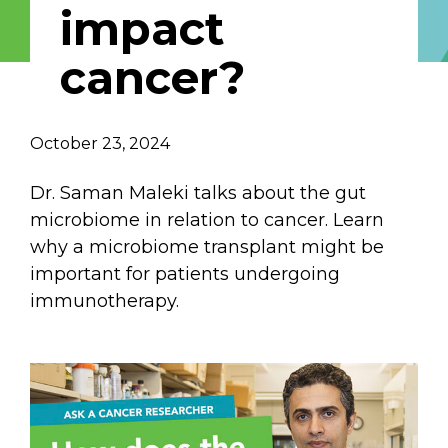
impact
Email Address
cancer?
Describe yourself
October 23, 2024
Job Title
Organization
Dr. Saman Maleki talks about the gut
microbiome in relation to cancer. Learn
why a microbiome transplant might be
important for patients undergoing
immunotherapy.