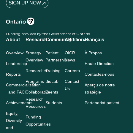
SIGN UP NOW
Funding provided by the Government of Ontario
About
Research
Community
Additional
Français
Overview
Strategy
Patient
OICR
À Propos
Overview
Partnership
News
Leadership
Haute Direction
Researchers
Training
Careers
Reports
Contactez-nous
Programs
BioLab
Contact
Commercialization
Aperçu de notre
Us
and FACIT
Collaborative
Events
stratégie
Research
Achievements
Students
Partenariat patient
Resources
Equity,
Funding
Diversity
Opportunities
and