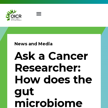
News and Media
Ask a Cancer
Join our Mailing List
Researcher:
Receive the latest news, event
How does the
invites, funding opportunities
and more from the Ontario
gut
Institute for Cancer Research.
First Name
Last Name
microbiome