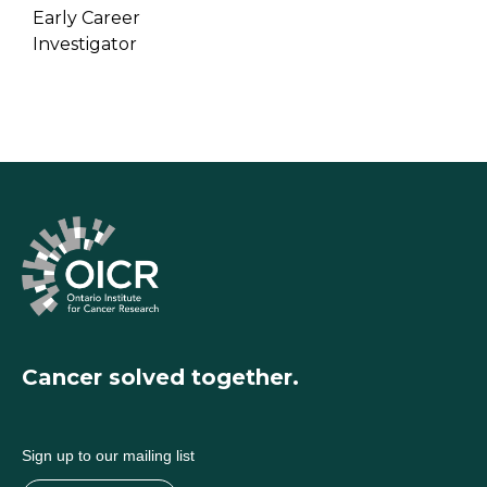
Early Career
Investigator
Cancer solved together.
Sign up to our mailing list