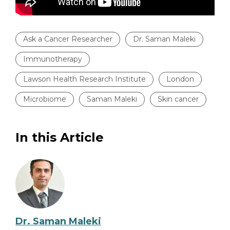
Ask a Cancer Researcher
Dr. Saman Maleki
Immunotherapy
Lawson Health Research Institute
London
Microbiome
Saman Maleki
Skin cancer
In this Article
Dr. Saman Maleki