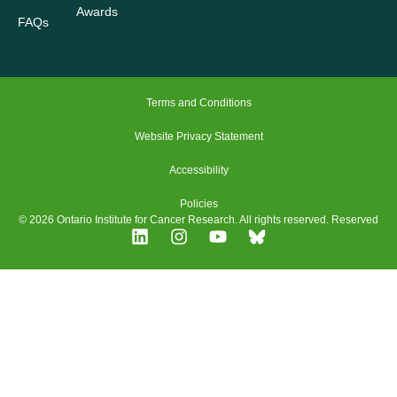
Awards
FAQs
Terms and Conditions
Website Privacy Statement
Accessibility
Policies
© 2026 Ontario Institute for Cancer Research. All rights reserved. Reserved