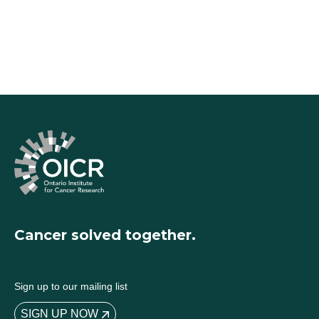
Cancer solved together.
Sign up to our mailing list
SIGN UP NOW