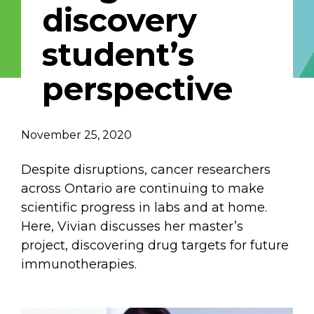
discovery
Describe yourself
student’s
perspective
Job Title
Organization
November 25, 2020
Despite disruptions, cancer researchers
across Ontario are continuing to make
scientific progress in labs and at home.
Here, Vivian discusses her master’s
project, discovering drug targets for future
immunotherapies.