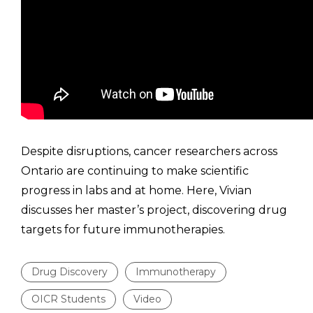
Despite disruptions, cancer researchers across
Ontario are continuing to make scientific
progress in labs and at home. Here, Vivian
discusses her master’s project, discovering drug
targets for future immunotherapies.
Drug Discovery
Immunotherapy
OICR Students
Video