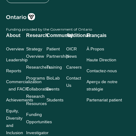
Funding provided by the Government of Ontario
About
Research
Community
Additional
Français
Overview
Strategy
Patient
OICR
À Propos
Overview
Partnership
News
Leadership
Haute Direction
Researchers
Training
Careers
Reports
Contactez-nous
Programs
BioLab
Contact
Commercialization
Aperçu de notre
Us
and FACIT
Collaborative
Events
stratégie
Research
Achievements
Students
Partenariat patient
Resources
Equity,
Funding
Diversity
Opportunities
and
Inclusion
Investigator