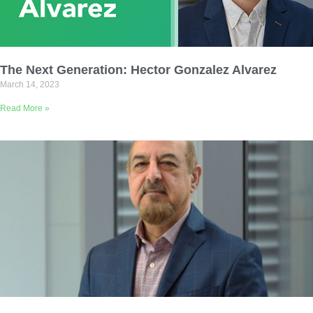
The Next Generation: Hector Gonzalez Alvarez
March 14, 2023
Read More »