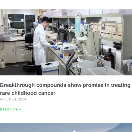
Breakthrough compounds show promise in treating
rare childhood cancer
August 14, 2024
Read More »