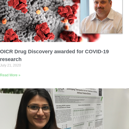
OICR Drug Discovery awarded for COVID-19
research
July 21, 2020
Read More »