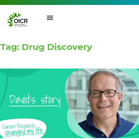
Tag: Drug Discovery
Join our Mailing List
Receive the latest news, event
invites, funding opportunities
and more from the Ontario
Institute for Cancer Research.
First Name
Last Name