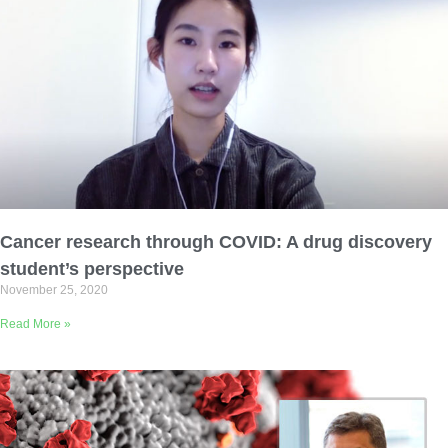
Cancer research through COVID: A drug discovery
student’s perspective
November 25, 2020
Read More »