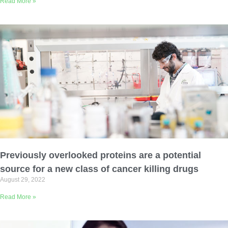
Read More »
Previously overlooked proteins are a potential
source for a new class of cancer killing drugs
August 29, 2022
Read More »