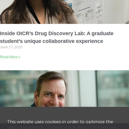
Inside OICR’s Drug Discovery Lab: A graduate
student’s unique collaborative experience
June 17, 2020
Read More »
This website uses cookies in order to optimize the
user’s experience. To learn more about how we use