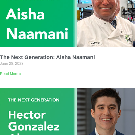
The Next Generation: Aisha Naamani
June 28, 2023
Read More »