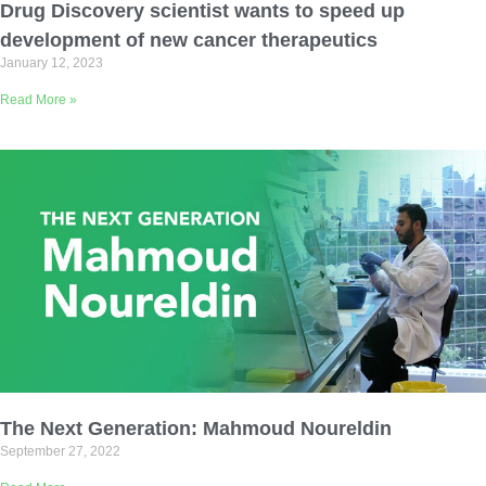
Drug Discovery scientist wants to speed up
development of new cancer therapeutics
January 12, 2023
Read More »
The Next Generation: Mahmoud Noureldin
September 27, 2022