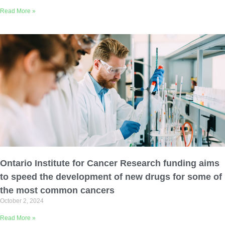
Read More »
Ontario Institute for Cancer Research funding aims
to speed the development of new drugs for some of
the most common cancers
October 2, 2024
Read More »