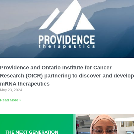
Providence and Ontario Institute for Cancer
Research (OICR) partnering to discover and develop
mRNA therapeutics
May 23, 2024
Read More »