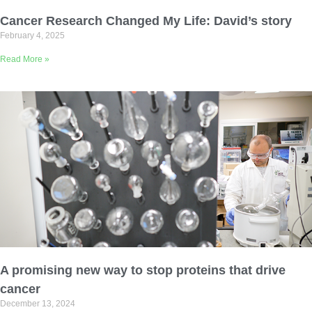
Email Address
Cancer Research Changed My Life: David’s story
February 4, 2025
Describe yourself
Read More »
Job Title
Organization
A promising new way to stop proteins that drive
cancer
December 13, 2024