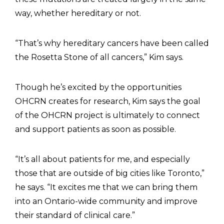
way, whether hereditary or not.
“That’s why hereditary cancers have been called
the Rosetta Stone of all cancers,” Kim says.
Though he’s excited by the opportunities
OHCRN creates for research, Kim says the goal
of the OHCRN project is ultimately to connect
and support patients as soon as possible.
“It’s all about patients for me, and especially
those that are outside of big cities like Toronto,”
he says. “It excites me that we can bring them
into an Ontario-wide community and improve
their standard of clinical care.”