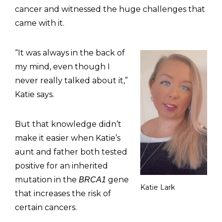
cancer and witnessed the huge challenges that
came with it.
“It was always in the back of
my mind, even though I
never really talked about it,”
Katie says.
But that knowledge didn’t
make it easier when Katie’s
aunt and father both tested
positive for an inherited
mutation in the
gene
BRCA1
Katie Lark
that increases the risk of
certain cancers.