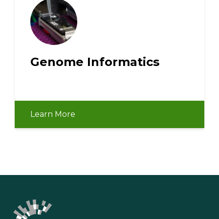
Genome Informatics
Learn More