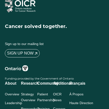
Cancer solved together.
Sign up to our mailing list
SIGN UP NOW
Funding provided by the Government of Ontario
About
Research
Community
Additional
Français
Overview
Strategy
Patient
OICR
À Propos
Overview
Partnership
News
Leadership
Haute Direction
Researchers
Training
Careers