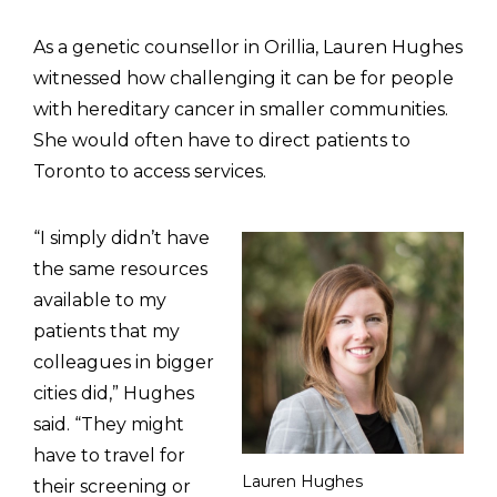
As a genetic counsellor in Orillia, Lauren Hughes
witnessed how challenging it can be for people
with hereditary cancer in smaller communities.
She would often have to direct patients to
Toronto to access services.
“I simply didn’t have
the same resources
available to my
patients that my
colleagues in bigger
cities did,” Hughes
said. “They might
have to travel for
Lauren Hughes
their screening or