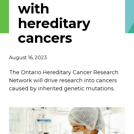
with
Email Address
hereditary
Describe yourself
cancers
Job Title
Organization
August 16, 2023
The Ontario Hereditary Cancer Research
Network will drive research into cancers
caused by inherited genetic mutations.