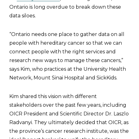
Ontario is long overdue to break down these
data siloes.
“Ontario needs one place to gather data on all
people with hereditary cancer so that we can
connect people with the right services and
research new ways to manage these cancers,”
says Kim, who practices at the University Health
Network, Mount Sinai Hospital and SickKids.
Kim shared this vision with different
stakeholders over the past few years, including
OICR President and Scientific Director Dr. Laszlo
Radvanyi. They ultimately decided that OICR, as
the province’s cancer research institute, was the