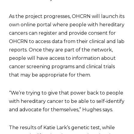
As the project progresses, OHCRN will launch its
own online portal where people with hereditary
cancers can register and provide consent for
OHCRN to access data from their clinical and lab
reports. Once they are part of the network,
people will have access to information about
cancer screening programs and clinical trials
that may be appropriate for them.
“We’re trying to give that power back to people
with hereditary cancer to be able to self-identify
and advocate for themselves,” Hughes says.
The results of Katie Lark’s genetic test, while