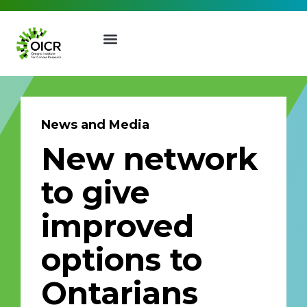
News and Media
New network
Join our Mailing List
to give
Receive the latest news, event
improved
invites, funding opportunities
and more from the Ontario
options to
Institute for Cancer Research.
First Name
Last Name
Ontarians