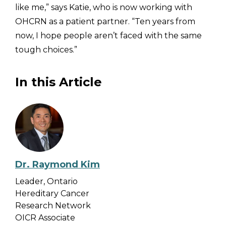
like me,” says Katie, who is now working with
OHCRN as a patient partner. “Ten years from
now, I hope people aren’t faced with the same
tough choices.”
In this Article
Dr. Raymond Kim
Leader, Ontario
Hereditary Cancer
Research Network
OICR Associate