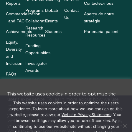
Reports
Contactez-nous
Programs
BioLab
Contact
Commercialization
Aperçu de notre
Us
and FACIT
Collaborative
Events
stratégie
Research
Achievements
Students
Partenariat patient
Resources
Equity,
Funding
Diversity
Opportunities
and
Inclusion
Investigator
Awards
FAQs
This website uses cookies in order to optimize the
user’s experience. To learn more about how we use
Terms and Conditions
This website uses cookies in order to optimize the user’s
cookies on this website, please review our
Website
experience. To learn more about how we use cookies on this
Privacy Statement
. Your browser settings may allow
Website Privacy Statement
website, please review our
Website Privacy Statement
. Your
you to turn off cookies. By continuing to use our
website site without changing your browser settings,
browser settings may allow you to turn off cookies. By
Accessibility
you consent to our use of cookies in accordance with
continuing to use our website site without changing your
Website
Privacy Statement