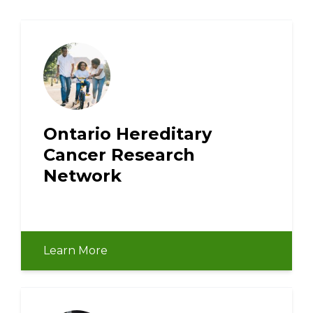
Ontario Hereditary
Cancer Research
Network
Learn More