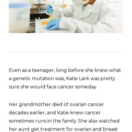
Even as a teenager, long before she knew what
a genetic mutation was, Katie Lark was pretty
sure she would face cancer someday.
Her grandmother died of ovarian cancer
decades earlier, and Katie knew cancer
sometimes runs in the family. She also watched
her aunt get treatment for ovarian and breast