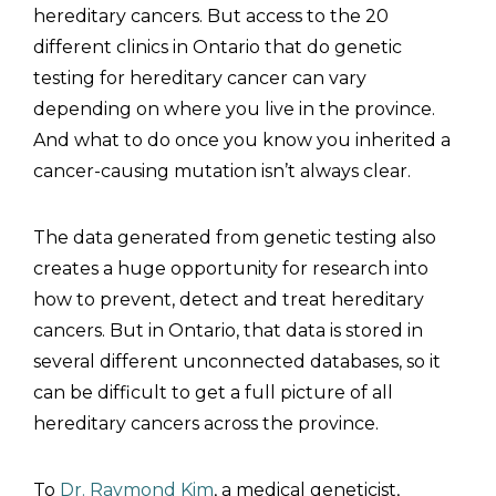
hereditary cancers. But access to the 20
different clinics in Ontario that do genetic
testing for hereditary cancer can vary
depending on where you live in the province.
And what to do once you know you inherited a
cancer-causing mutation isn’t always clear.
The data generated from genetic testing also
creates a huge opportunity for research into
how to prevent, detect and treat hereditary
cancers. But in Ontario, that data is stored in
several different unconnected databases, so it
can be difficult to get a full picture of all
hereditary cancers across the province.
To
Dr. Raymond Kim
, a medical geneticist,