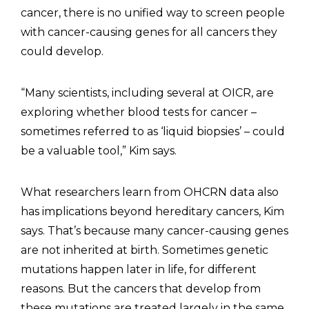
cancer, there is no unified way to screen people
with cancer-causing genes for all cancers they
could develop.
“Many scientists, including several at OICR, are
exploring whether blood tests for cancer –
sometimes referred to as ‘liquid biopsies’ – could
be a valuable tool,” Kim says.
What researchers learn from OHCRN data also
has implications beyond hereditary cancers, Kim
says. That’s because many cancer-causing genes
are not inherited at birth. Sometimes genetic
mutations happen later in life, for different
reasons. But the cancers that develop from
these mutations are treated largely in the same