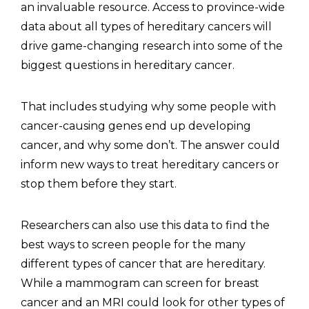
an invaluable resource. Access to province-wide
data about all types of hereditary cancers will
drive game-changing research into some of the
biggest questions in hereditary cancer.
That includes studying why some people with
cancer-causing genes end up developing
cancer, and why some don’t. The answer could
inform new ways to treat hereditary cancers or
stop them before they start.
Researchers can also use this data to find the
best ways to screen people for the many
different types of cancer that are hereditary.
While a mammogram can screen for breast
cancer and an MRI could look for other types of