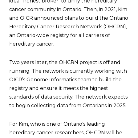
ideal ‘honest broker’ to unify the hereditary
cancer community in Ontario. Then, in 2021, Kim
and OICR announced plans to build the Ontario
Hereditary Cancer Research Network (OHCRN),
an Ontario-wide registry for all carriers of
hereditary cancer.
Two years later, the OHCRN project is off and
running. The network is currently working with
OICR’s Genome Informatics team to build the
registry and ensure it meets the highest
standards of data security. The network expects
to begin collecting data from Ontarians in 2025.
For Kim, who is one of Ontario’s leading
hereditary cancer researchers, OHCRN will be