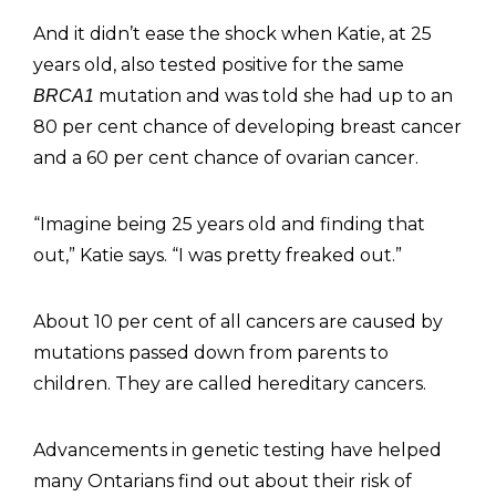
And it didn’t ease the shock when Katie, at 25
years old, also tested positive for the same
mutation and was told she had up to an
BRCA1
80 per cent chance of developing breast cancer
and a 60 per cent chance of ovarian cancer.
“Imagine being 25 years old and finding that
out,” Katie says. “I was pretty freaked out.”
About 10 per cent of all cancers are caused by
mutations passed down from parents to
children. They are called hereditary cancers.
Advancements in genetic testing have helped
many Ontarians find out about their risk of