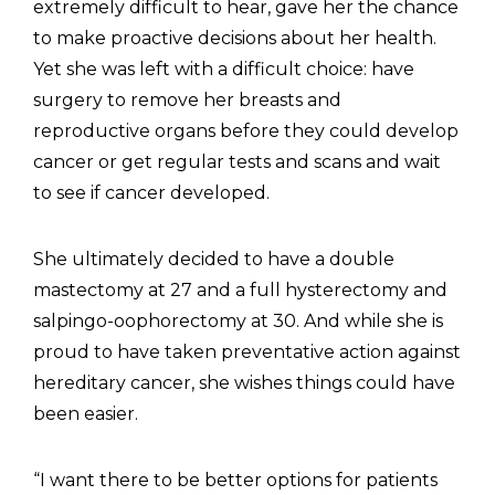
extremely difficult to hear, gave her the chance
to make proactive decisions about her health.
Yet she was left with a difficult choice: have
surgery to remove her breasts and
reproductive organs before they could develop
cancer or get regular tests and scans and wait
to see if cancer developed.
She ultimately decided to have a double
mastectomy at 27 and a full hysterectomy and
salpingo-oophorectomy at 30. And while she is
proud to have taken preventative action against
hereditary cancer, she wishes things could have
been easier.
“I want there to be better options for patients