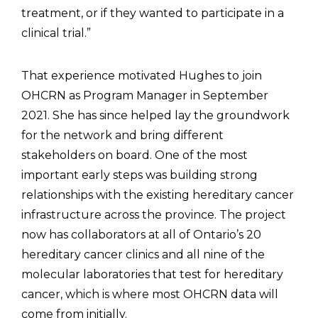
treatment, or if they wanted to participate in a
clinical trial.”
That experience motivated Hughes to join
OHCRN as Program Manager in September
2021. She has since helped lay the groundwork
for the network and bring different
stakeholders on board. One of the most
important early steps was building strong
relationships with the existing hereditary cancer
infrastructure across the province. The project
now has collaborators at all of Ontario’s 20
hereditary cancer clinics and all nine of the
molecular laboratories that test for hereditary
cancer, which is where most OHCRN data will
come from initially.