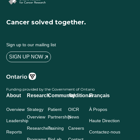
Cancer solved together.
Sign up to our mailing list
SIGN UP NOW
Funding provided by the Government of Ontario
About
Research
Community
Additional
Français
Overview
Strategy
Patient
OICR
À Propos
Overview
Partnership
News
Leadership
Haute Direction
Researchers
Training
Careers
Reports
Contactez-nous
Programs
BioLab
Contact