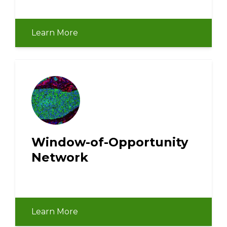
Learn More
Window-of-Opportunity
Network
Learn More