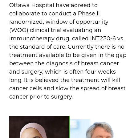
Ottawa Hospital have agreed to
collaborate to conduct a Phase II
randomized, window of opportunity
(WOO) clinical trial evaluating an
immunotherapy drug, called INT230-6 vs.
the standard of care. Currently there is no
treatment available to be given in the gap
between the diagnosis of breast cancer
and surgery, which is often four weeks
long. It is believed the treatment will kill
cancer cells and slow the spread of breast
cancer prior to surgery.