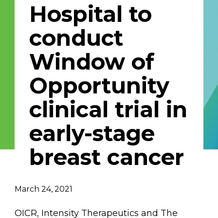
Hospital to
Email Address
conduct
Describe yourself
Window of
Opportunity
Job Title
Organization
clinical trial in
early-stage
breast cancer
March 24, 2021
OICR, Intensity Therapeutics and The