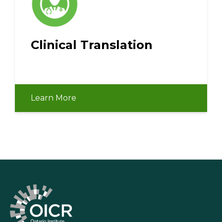
Clinical Translation
Learn More