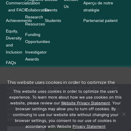
Commercialization
Aperçu de notre
Us
and FACIT
Collaborative
Events
stratégie
Research
Achievements
Students
Partenariat patient
Resources
Equity,
Funding
Diversity
Opportunities
and
Inclusion
Investigator
Awards
FAQs
This website uses cookies in order to optimize the
user’s experience. To learn more about how we use
Terms and Conditions
This website uses cookies in order to optimize the user’s
cookies on this website, please review our
Website
experience. To learn more about how we use cookies on this
Privacy Statement
. Your browser settings may allow
Website Privacy Statement
website, please review our
Website Privacy Statement
. Your
you to turn off cookies. By continuing to use our
website site without changing your browser settings,
browser settings may allow you to turn off cookies. By
Accessibility
you consent to our use of cookies in accordance with
continuing to use our website site without changing your
Website
Privacy Statement
browser settings, you consent to our use of cookies in
Policies
accordance with Website
Privacy Statement
© 2026 Ontario Institute for Cancer Research. All rights reserved. Reserved
Cookie Settings
Accept All