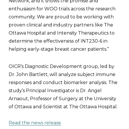
Network, and it shows the promise and
enthusiasm for WOO trials across the research
community. We are proud to be working with
proven clinical and industry partners like The
Ottawa Hospital and Intensity Therapeutics to
determine the effectiveness of INT230-6 in
helping early-stage breast cancer patients.”
OICR’s Diagnostic Development group, led by
Dr. John Bartlett, will analyze subject immune
responses and conduct biomarker analysis. The
study’s Principal Investigator is Dr. Angel
Arnaout, Professor of Surgery at the University
of Ottawa and Scientist at The Ottawa Hospital.
Read the news release