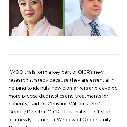
“WOO trials form a key part of OICR’s new
research strategy because they are essential in
helping to identify new biomarkers and develop
more precise diagnostics and treatments for
patients,” said Dr. Christine Williams, Ph.D.,
Deputy Director, OICR. “This trial is the first in
our newly-launched Window of Opportunity