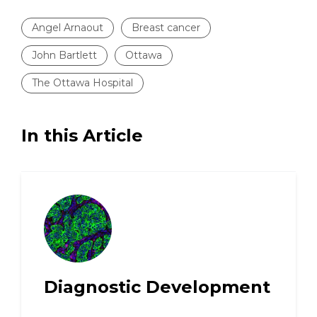
Angel Arnaout
Breast cancer
John Bartlett
Ottawa
The Ottawa Hospital
In this Article
Diagnostic Development