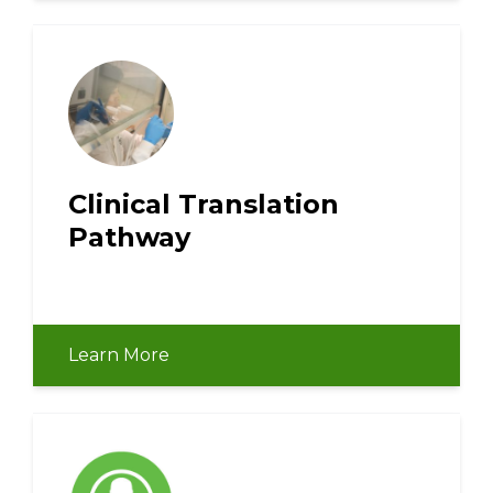
Clinical Translation
Pathway
Learn More