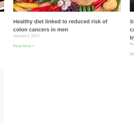
Healthy diet linked to reduced risk of
S
colon cancers in men
c
January 2, 2024
b
No
Read More »
Organization
Re