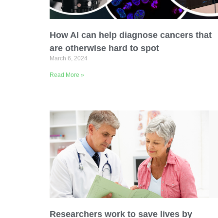
Email Address
How AI can help diagnose cancers that
Describe yourself
are otherwise hard to spot
March 6, 2024
Read More »
Job Title
Researchers work to save lives by