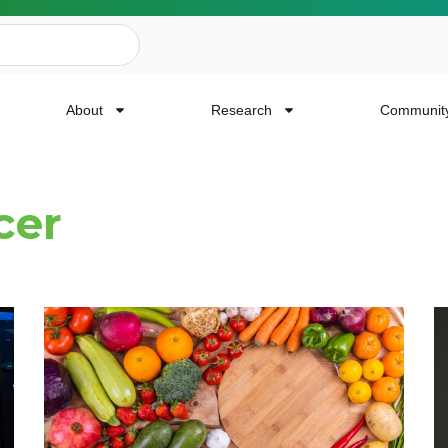
About
Research
Communit
cer
ailing List
news, event invites, funding opportunities and
or Cancer Research.
Last Name