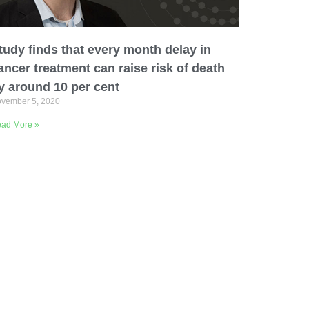
tudy finds that every month delay in
ancer treatment can raise risk of death
y around 10 per cent
vember 5, 2020
ad More »