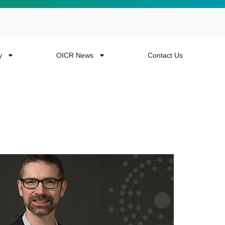
y
OICR News
Contact Us
 more from the