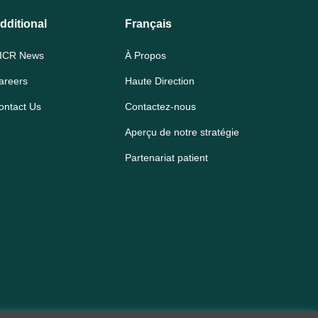
dditional
Français
ICR News
À Propos
areers
Haute Direction
ontact Us
Contactez-nous
Aperçu de notre stratégie
Partenariat patient