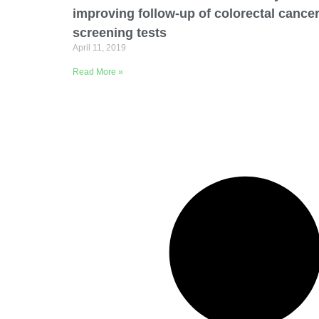
improving follow-up of colorectal cance
screening tests
April 11, 2019
Read More »