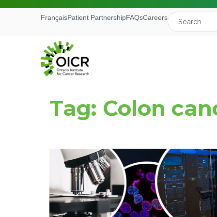
Français
Patient Partnership
FAQs
Careers
Tag: Colon can
Join our M
Receive the latest 
Ontario Institute f
First Name