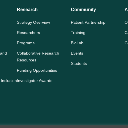
Research
Community
A
Strategy Overview
Patient Partnership
O
Researchers
Training
C
Programs
BioLab
C
 and
Collaborative Research
Events
Resources
Students
Funding Opportunities
 Inclusion
Investigator Awards