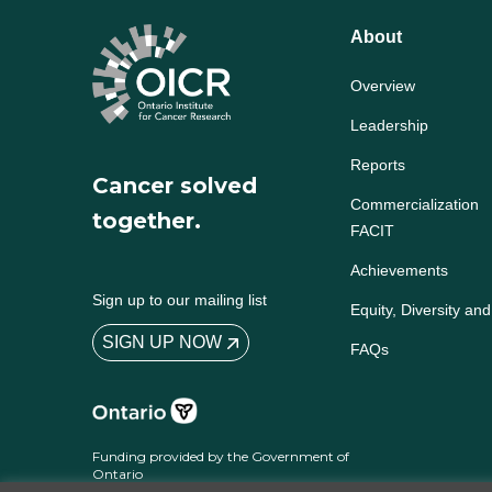
About
Overview
Leadership
Reports
Cancer solved
Commercialization
together.
FACIT
Achievements
Sign up to our mailing list
Equity, Diversity and
SIGN UP NOW
FAQs
Funding provided by the Government of
Ontario