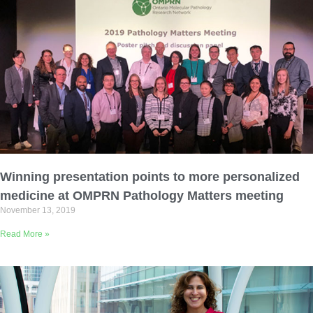
Winning presentation points to more personalized
medicine at OMPRN Pathology Matters meeting
November 13, 2019
Read More »