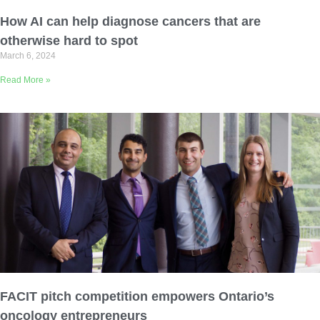
Email Address
How AI can help diagnose cancers that are
otherwise hard to spot
March 6, 2024
Describe yourself
Read More »
Job Title
Organization
FACIT pitch competition empowers Ontario’s
oncology entrepreneurs