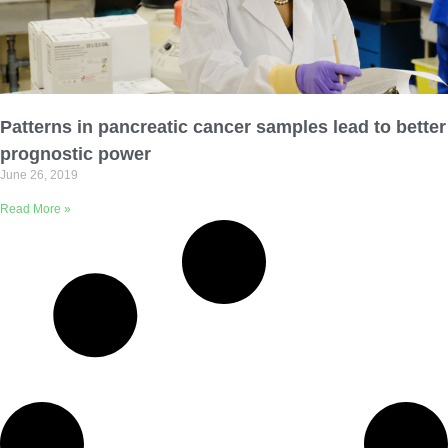
Patterns in pancreatic cancer samples lead to better
prognostic power
June 26, 2019
Read More »