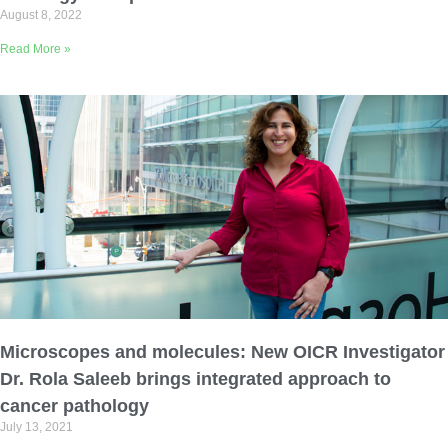
August 8, 2022
Read More »
Microscopes and molecules: New OICR Investigator
Dr. Rola Saleeb brings integrated approach to
cancer pathology
July 13, 2021