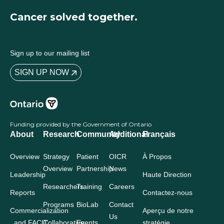
Cancer solved together.
Sign up to our mailing list
SIGN UP NOW
Funding provided by the Government of Ontario
About
Research
Community
Additional
Français
Overview
Strategy
Patient
OICR
À Propos
Overview
Partnership
News
Leadership
Haute Direction
Researchers
Training
Careers
Reports
Contactez-nous
Programs
BioLab
Contact
Commercialization
Aperçu de notre
Us
and FACIT
Collaborative
Events
stratégie