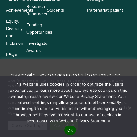
Research
Achievements
Students
Partenariat patient
Resources
Equity,
Funding
Diversity
Opportunities
and
Inclusion
Investigator
Awards
FAQs
This website uses cookies in order to optimize the
user’s experience. To learn more about how we use
Terms and Conditions
This website uses cookies in order to optimize the user’s
cookies on this website, please review our
Website
experience. To learn more about how we use cookies on this
Privacy Statement
. Your browser settings may allow
Website Privacy Statement
website, please review our
Website Privacy Statement
. Your
you to turn off cookies. By continuing to use our
website site without changing your browser settings,
browser settings may allow you to turn off cookies. By
Accessibility
you consent to our use of cookies in accordance with
continuing to use our website site without changing your
Website
Privacy Statement
browser settings, you consent to our use of cookies in
Policies
accordance with Website
Privacy Statement
© 2026 Ontario Institute for Cancer Research. All rights reserved. Reserved
Cookie Settings
Accept All
Ok