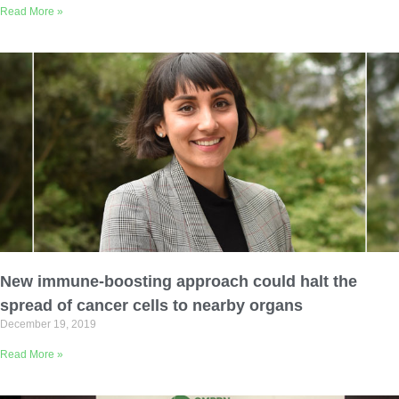
Read More »
New immune-boosting approach could halt the
spread of cancer cells to nearby organs
December 19, 2019
Read More »