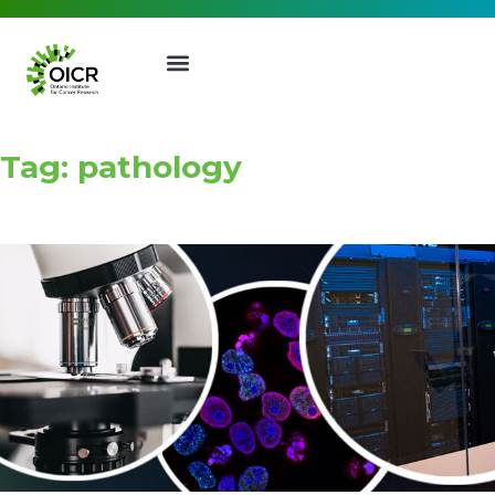
Tag: pathology
Join our Mailing List
Receive the latest news, event
invites, funding opportunities
and more from the Ontario
Institute for Cancer Research.
First Name
Last Name