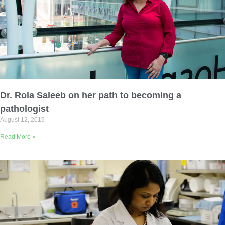
Dr. Rola Saleeb on her path to becoming a
pathologist
August 12, 2019
Read More »