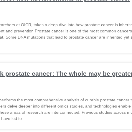
searchers at OICR, takes a deep dive into how prostate cancer is inheri
ent and prevention Prostate cancer is one of the most common cancers i
at. Some DNA mutations that lead to prostate cancer are inherited yet s
Organization
k prostate cancer: The whole may be greater 
performs the most comprehensive analysis of curable prostate cancer t
rs delve deeper into different omics studies, and technologies enable the
hese areas of research are interconnected. Previous studies across m
 have led to