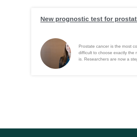
New prognostic test for prostat
Prostate cancer is the most com
difficult to choose exactly th
is. Researchers are now a step