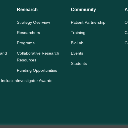
Research
Community
A
Strategy Overview
Patient Partnership
O
Researchers
Training
C
Programs
BioLab
C
 and
Collaborative Research
Events
Resources
Students
Funding Opportunities
 Inclusion
Investigator Awards