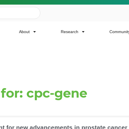
About
Research
Communit
ailing List
 for: cpc-gene
news, event invites, funding opportunities and
or Cancer Research.
Last Name
nt for new advancements in prostate cancer