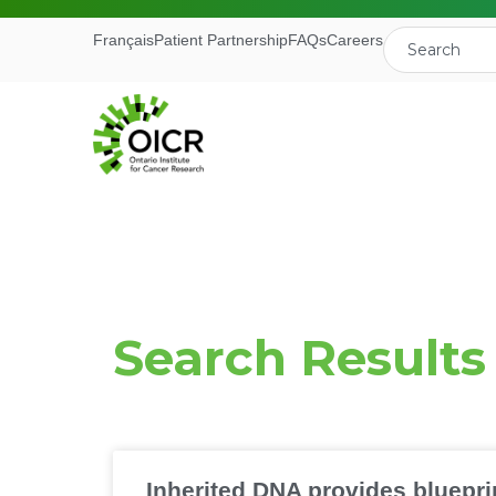
Français
Patient Partnership
FAQs
Careers
Join our M
Search Results
Receive the latest 
Ontario Institute f
First Name
Inherited DNA provides bluepri