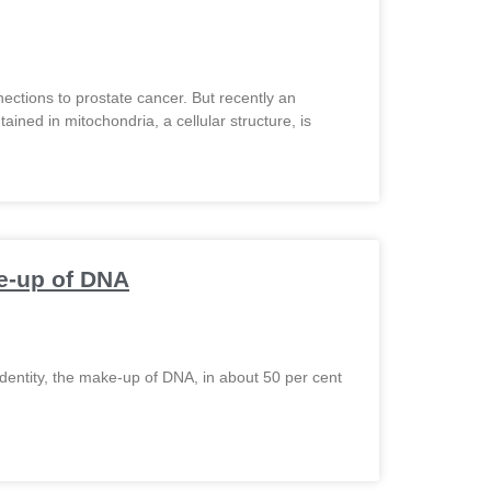
nections to prostate cancer. But recently an
ined in mitochondria, a cellular structure, is
ke-up of DNA
dentity, the make-up of DNA, in about 50 per cent