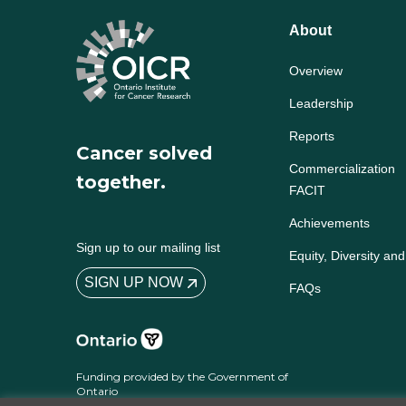
About
Overview
Leadership
Reports
Cancer solved
Commercialization
together.
FACIT
Achievements
Sign up to our mailing list
Equity, Diversity and
SIGN UP NOW
FAQs
Funding provided by the Government of
Ontario