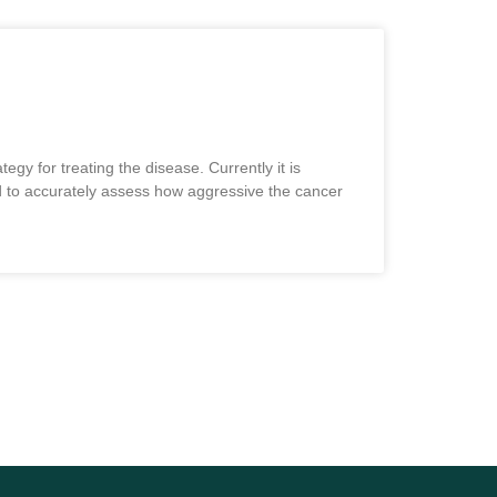
egy for treating the disease. Currently it is
ard to accurately assess how aggressive the cancer