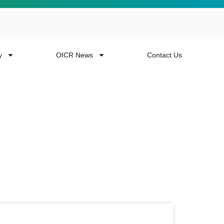
y
OICR News
Contact Us
 more from the