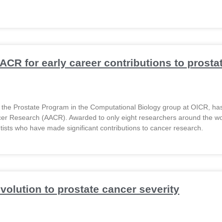
ACR for early career contributions to prosta
of the Prostate Program in the Computational Biology group at OICR, 
cer Research (AACR). Awarded to only eight researchers around the w
tists who have made significant contributions to cancer research.
olution to prostate cancer severity