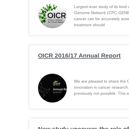
Largest-ever study of its kind
Genome Network (CPC-GENE) res
cancer can be accurately ass
treatment should
OICR 2016/17 Annual Report
We are pleased to share the O
innovation in cancer research
previously not possible. This 
New study uncovers the role of