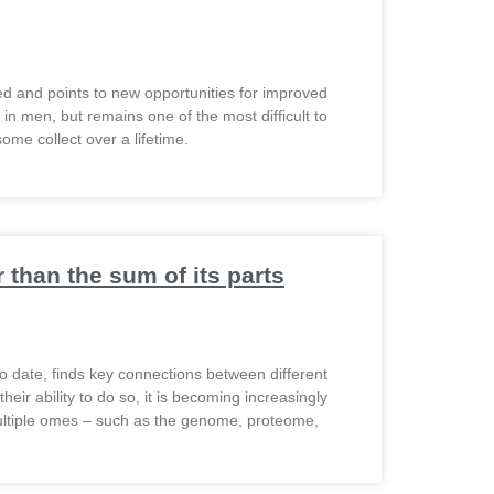
ted and points to new opportunities for improved
n men, but remains one of the most difficult to
ome collect over a lifetime.
than the sum of its parts
o date, finds key connections between different
ir ability to do so, it is becoming increasingly
ultiple omes – such as the genome, proteome,