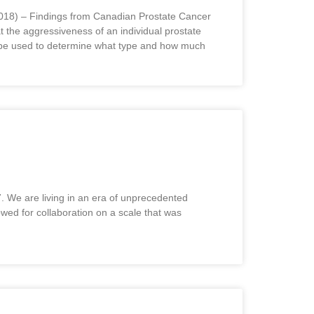
9, 2018) – Findings from Canadian Prostate Cancer
 the aggressiveness of an individual prostate
n be used to determine what type and how much
. We are living in an era of unprecedented
wed for collaboration on a scale that was