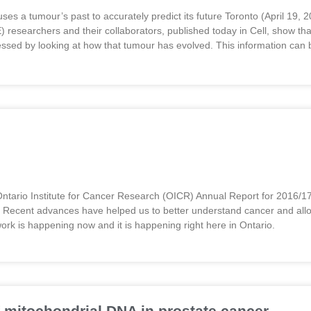
 uses a tumour’s past to accurately predict its future Toronto (April 1
earchers and their collaborators, published today in Cell, show that
essed by looking at how that tumour has evolved. This information ca
ntario Institute for Cancer Research (OICR) Annual Report for 2016/17
. Recent advances have helped us to better understand cancer and allo
work is happening now and it is happening right here in Ontario.
 mitochondrial DNA in prostate cancer