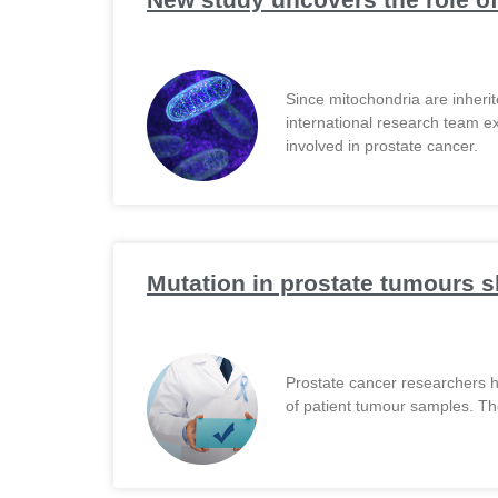
Since mitochondria are inherit
international research team ex
involved in prostate cancer.
Mutation in prostate tumours s
Prostate cancer researchers h
of patient tumour samples. The