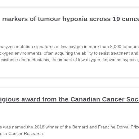
markers of tumour hypoxia across 19 cance
alyzes mutation signatures of low oxygen in more than 8,000 tumour
-oxygen environments, often acquiring the ability to resist treatment and
esistance and metastasis, the impact of low oxygen, known as hypoxia, 
tigious award from the Canadian Cancer Soc
os was named the 2018 winner of the Bernard and Francine Dorval Priz
ce in Cancer Research.