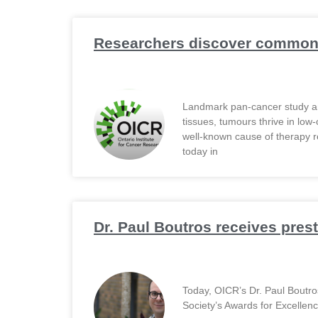
Researchers discover common 
Landmark pan-cancer study an
tissues, tumours thrive in low
well-known cause of therapy r
today in
Dr. Paul Boutros receives pres
Today, OICR’s Dr. Paul Boutr
Society’s Awards for Excellen