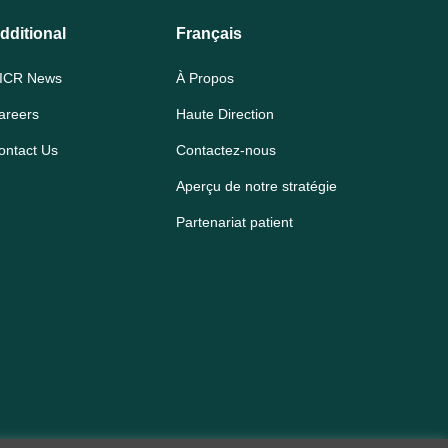
dditional
Français
ICR News
À Propos
areers
Haute Direction
ontact Us
Contactez-nous
Aperçu de notre stratégie
Partenariat patient