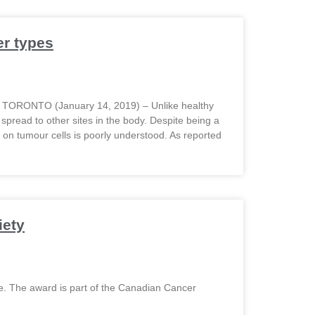
r types
s TORONTO (January 14, 2019) – Unlike healthy
 spread to other sites in the body. Despite being a
on tumour cells is poorly understood. As reported
iety
e. The award is part of the Canadian Cancer