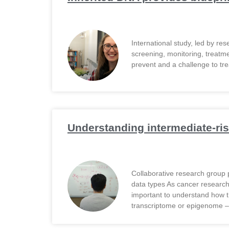
Email Address
International study, led by re
Describe yourself
screening, monitoring, treatm
prevent and a challenge to tre
Job Title
Understanding intermediate-ris
Collaborative research group 
data types As cancer researche
important to understand how t
transcriptome or epigenome –