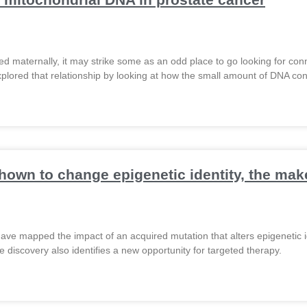
ed maternally, it may strike some as an odd place to go looking for con
plored that relationship by looking at how the small amount of DNA conta
hown to change epigenetic identity, the ma
ave mapped the impact of an acquired mutation that alters epigenetic i
 discovery also identifies a new opportunity for targeted therapy.