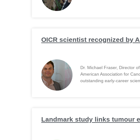
OICR scientist recognized by A
Dr. Michael Fraser, Director 
American Association for Can
outstanding early-career scien
Landmark study links tumour ev