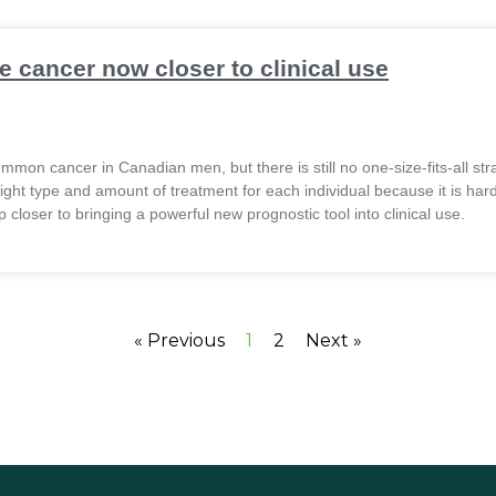
e cancer now closer to clinical use
mon cancer in Canadian men, but there is still no one-size-fits-all strat
e right type and amount of treatment for each individual because it is h
 closer to bringing a powerful new prognostic tool into clinical use.
« Previous
1
2
Next »