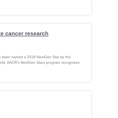
te cancer research
has been named a 2018 NextGen Star by the
orld, AACR’s NextGen Stars program recognizes