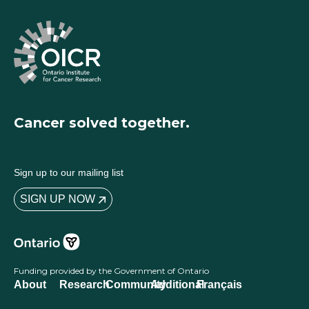
Cancer solved together.
Sign up to our mailing list
SIGN UP NOW
Funding provided by the Government of Ontario
About
Research
Community
Additional
Français