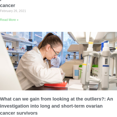
cancer
February 26, 2021
Read More »
What can we gain from looking at the outliers?: An
investigation into long and short-term ovarian
cancer survivors