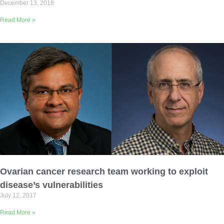
December 13, 2018
Read More »
Ovarian cancer research team working to exploit
disease’s vulnerabilities
July 12, 2017
Read More »