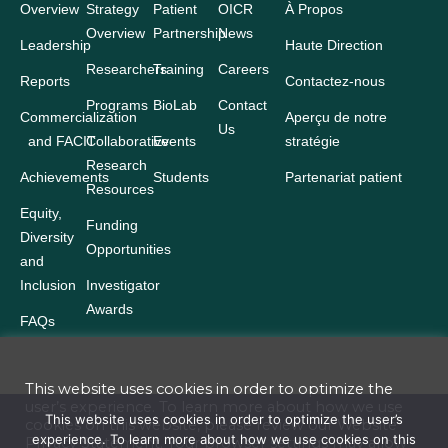
Overview
Strategy
Patient
OICR
À Propos
Overview
Partnership
News
Leadership
Haute Direction
Researchers
Training
Careers
Reports
Contactez-nous
Programs
BioLab
Contact
Commercialization
Aperçu de notre
Us
and FACIT
Collaborative
Events
stratégie
Research
Achievements
Students
Partenariat patient
Resources
Equity,
Funding
Diversity
Opportunities
and
Inclusion
Investigator
Awards
FAQs
This website uses cookies in order to optimize the
user’s experience. To learn more about how we use
Terms and Conditions
This website uses cookies in order to optimize the user’s
cookies on this website, please review our
Website
experience. To learn more about how we use cookies on this
Privacy Statement
. Your browser settings may allow