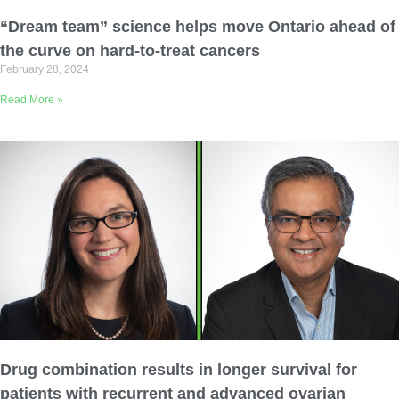
Email Address
“Dream team” science helps move Ontario ahead of
the curve on hard-to-treat cancers
February 28, 2024
Describe yourself
Read More »
Job Title
Organization
Drug combination results in longer survival for
patients with recurrent and advanced ovarian