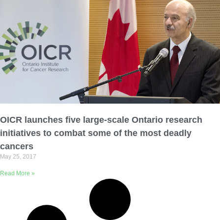
OICR launches five large-scale Ontario research
initiatives to combat some of the most deadly
cancers
May 25, 2017
Read More »