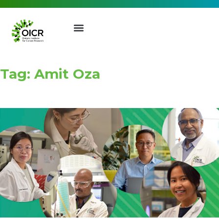
Tag: Amit Oza
Join our Mailing List
Receive the latest news, event
invites, funding opportunities
and more from the Ontario
Institute for Cancer Research.
First Name
Last Name