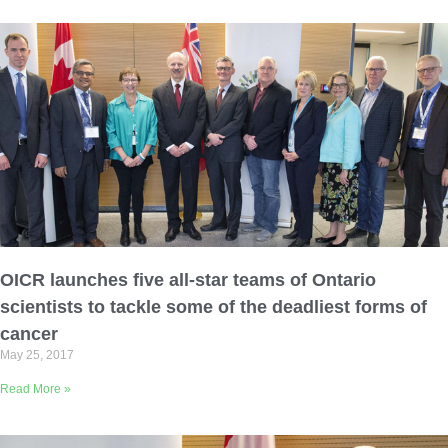
OICR launches five all-star teams of Ontario
scientists to tackle some of the deadliest forms of
cancer
May 25, 2017
Read More »