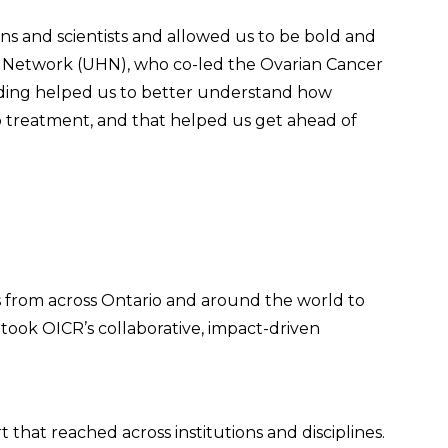
ns and scientists and allowed us to be bold and
lth Network (UHN), who co-led the Ovarian Cancer
nding helped us to better understand how
o treatment, and that helped us get ahead of
s from across Ontario and around the world to
 took OICR’s collaborative, impact-driven
that reached across institutions and disciplines.