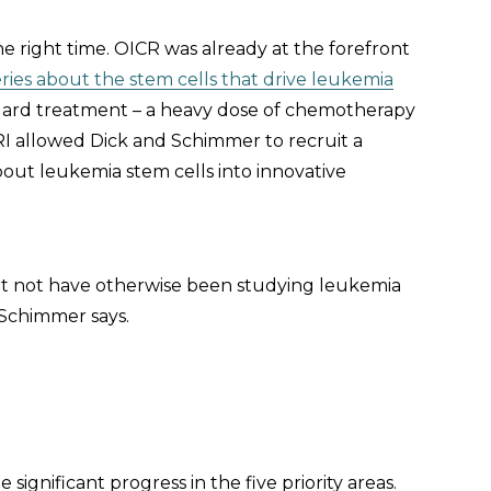
e right time. OICR was already at the forefront
ries about the stem cells that drive leukemia
ndard treatment – a heavy dose of chemotherapy
RI allowed Dick and Schimmer to recruit a
out leukemia stem cells into innovative
t not have otherwise been studying leukemia
” Schimmer says.
gnificant progress in the five priority areas.