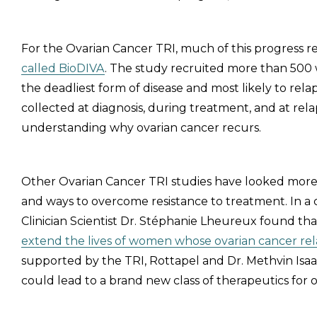
For the Ovarian Cancer TRI, much of this progress 
called BioDIVA
. The study recruited more than 500
the deadliest form of disease and most likely to re
collected at diagnosis, during treatment, and at rel
understanding why ovarian cancer recurs.
Other Ovarian Cancer TRI studies have looked more d
and ways to overcome resistance to treatment. In a 
Clinician Scientist Dr. Stéphanie Lheureux found th
extend the lives of women whose ovarian cancer re
supported by the TRI, Rottapel and Dr. Methvin Isaa
could lead to a brand new class of therapeutics for 