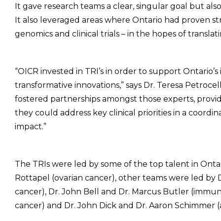
It gave research teams a clear, singular goal but als
It also leveraged areas where Ontario had proven st
genomics and clinical trials – in the hopes of translat
“OICR invested in TRI’s in order to support Ontario’s 
transformative innovations,” says Dr. Teresa Petrocell
fostered partnerships amongst those experts, provi
they could address key clinical priorities in a coordi
impact.”
The TRIs were led by some of the top talent in Ontar
Rottapel (ovarian cancer), other teams were led by D
cancer), Dr. John Bell and Dr. Marcus Butler (immu
cancer) and Dr. John Dick and Dr. Aaron Schimmer (