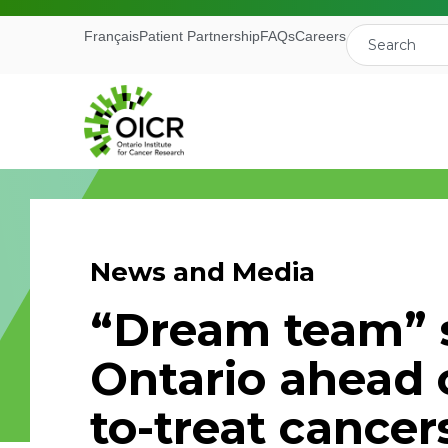
Français
Patient Partnership
FAQs
Careers
News and Media
Join our M
“Dream team” 
Receive the latest 
Ontario ahead 
Ontario Institute f
to-treat cancer
First Name