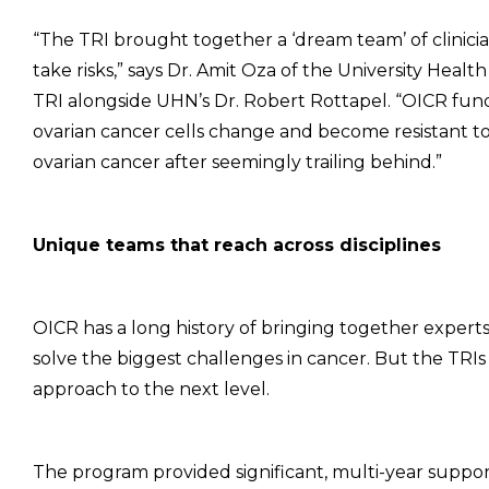
“The TRI brought together a ‘dream team’ of clinicia
take risks,” says Dr. Amit Oza of the University Hea
TRI alongside UHN’s Dr. Robert Rottapel. “OICR fu
ovarian cancer cells change and become resistant t
ovarian cancer after seemingly trailing behind.”
Unique teams that reach across disciplines
OICR has a long history of bringing together expert
solve the biggest challenges in cancer. But the TRIs
approach to the next level.
The program provided significant, multi-year support 