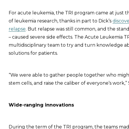
For acute leukemia, the TRI program came at just th
of leukemia research, thanks in part to Dick’s
discove
relapse
. But relapse was still common, and the sta
– caused severe side effects. The Acute Leukemia T
multidisciplinary team to try and turn knowledge ab
solutions for patients.
“We were able to gather people together who migh
stem cells, and raise the caliber of everyone’s work,
Wide-ranging innovations
During the term of the TRI program, the teams made si