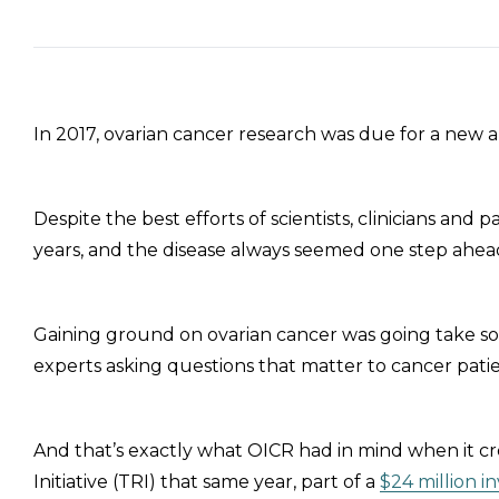
In 2017, ovarian cancer research was due for a new 
Despite the best efforts of scientists, clinicians an
years, and the disease always seemed one step ahea
Gaining ground on ovarian cancer was going take so
experts asking questions that matter to cancer pat
And that’s exactly what OICR had in mind when it c
Initiative (TRI) that same year, part of a
$24 million 