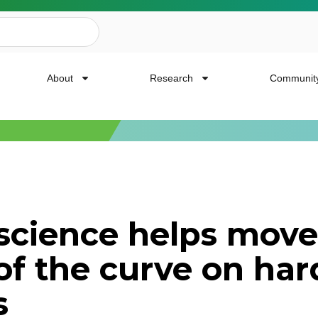
About
Research
Communit
ailing List
science helps move
news, event invites, funding opportunities and
of the curve on har
or Cancer Research.
s
Last Name