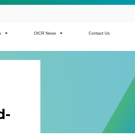
y
OICR News
Contact Us
 more from the
d-