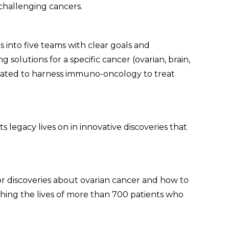
challenging cancers.
s into five teams with clear goals and
 solutions for a specific cancer (ovarian, brain,
reated to harness immuno-oncology to treat
 legacy lives on in innovative discoveries that
or discoveries about ovarian cancer and how to
ching the lives of more than 700 patients who