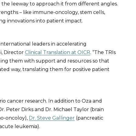
o the leeway to approach it from different angles.
rengths – like immune-oncology, stem cells,
ing innovations into patient impact.
international leaders in accelerating
i, Director
Clinical Translation at OICR
. “The TRIs
ding them with support and resources so that
nated way, translating them for positive patient
io cancer research. In addition to Oza and
r. Peter Dirks and Dr. Michael Taylor (brain
no-oncoloy),
Dr. Steve Gallinger
(pancreatic
acute leukemia).