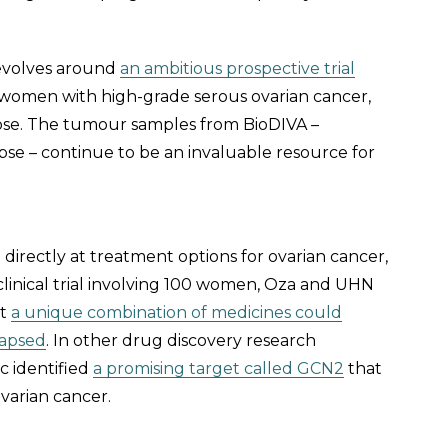
revolves around
an ambitious prospective trial
 women with high-grade serous ovarian cancer,
lapse. The tumour samples from BioDIVA –
apse – continue to be an invaluable resource for
irectly at treatment options for ovarian cancer,
clinical trial involving 100 women, Oza and UHN
at
a unique combination of medicines could
lapsed
. In other drug discovery research
c identified
a promising target called GCN2
that
ovarian cancer.