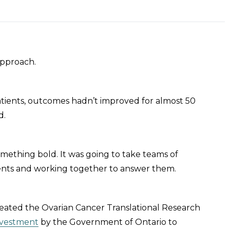
approach.
d patients, outcomes hadn’t improved for almost 50
d.
mething bold. It was going to take teams of
ients and working together to answer them.
reated the Ovarian Cancer Translational Research
investment
by the Government of Ontario to