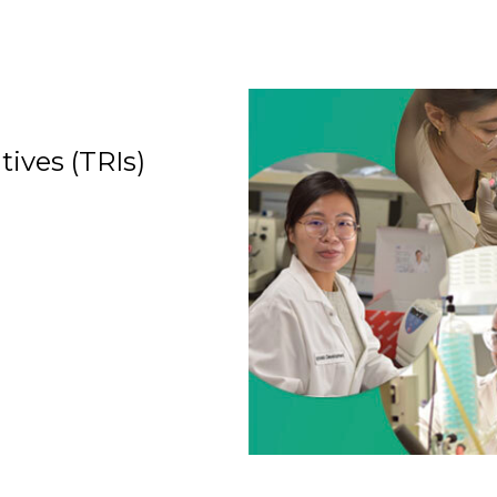
tives (TRIs)
Organization