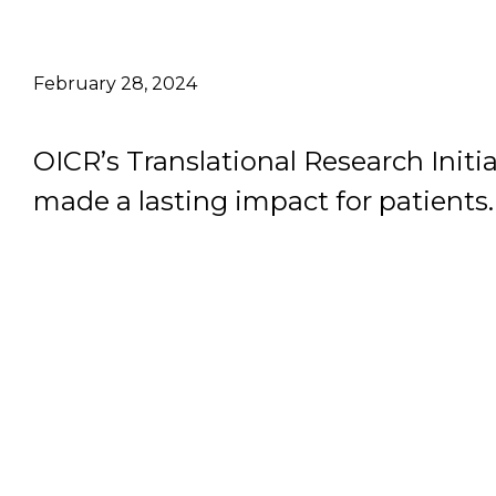
Email Address
February 28, 2024
Describe yourself
OICR’s Translational Research Initia
Job Title
made a lasting impact for patients.