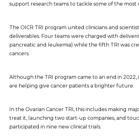
support research teams to tackle some of the most 
The OICR TRI program united clinicians and scientist
deliverables. Four teams were charged with delivering
pancreatic and leukemia) while the fifth TRI was c
cancers.
Although the TRI program came to an end in 2022, its
are helping give cancer patients a brighter future.
In the Ovarian Cancer TRI, this includes making maj
treat it, launching two start-up companies, and tou
participated in nine new clinical trials.