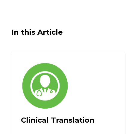
In this Article
Clinical Translation